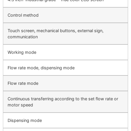
Control method
Touch screen, mechanical buttons, external sign,
communication
Working mode
Flow rate mode, dispensing mode
Flow rate mode
Continuous transferring according to the set flow rate or
motor speed
Dispensing mode