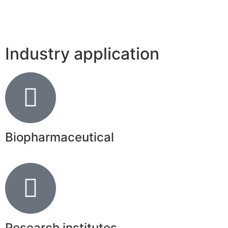
Industry application
Biopharmaceutical
Research institutes