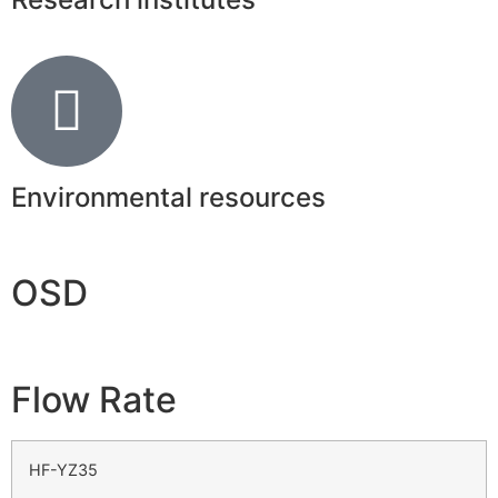
Environmental resources
OSD
Flow Rate
HF-YZ35