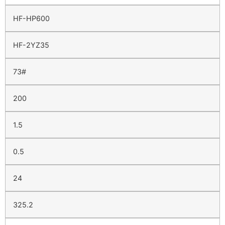
HF-HP600
HF-2YZ35
73#
200
1.5
0.5
24
325.2