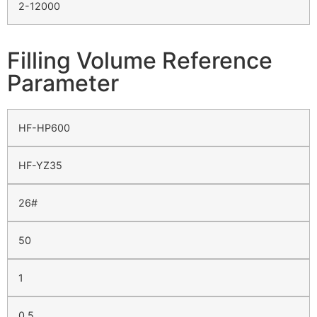
2-12000
Filling Volume Reference
Parameter
HF-HP600
HF-YZ35
26#
50
1
0.5