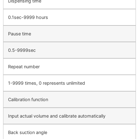
Dispensing time
0.1sec-9999 hours
Pause time
0.5-9999sec
Repeat number
1-9999 times, 0 represents unlimited
Calibration function
Input actual volume and calibrate automatically
Back suction angle