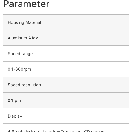
Parameter
Housing Material
Aluminum Alloy
Speed range
0.1-600rpm
Speed resolution
0.1rpm
Display
4.3 inch-Industrial grade – True color LCD screen