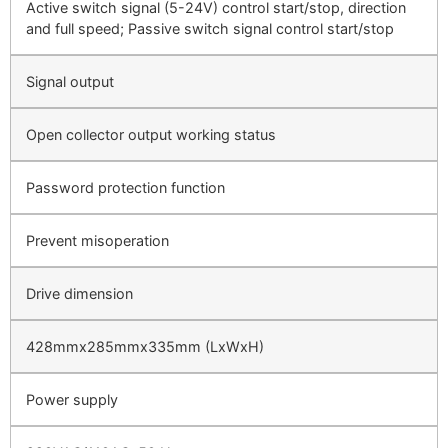
Active switch signal (5-24V) control start/stop, direction
and full speed; Passive switch signal control start/stop
Signal output
Open collector output working status
Password protection function
Prevent misoperation
Drive dimension
428mmx285mmx335mm (LxWxH)
Power supply