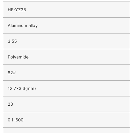
HF-YZ35
Aluminum alloy
3.55
Polyamide
82#
12.7×3.3(mm)
20
0.1-600