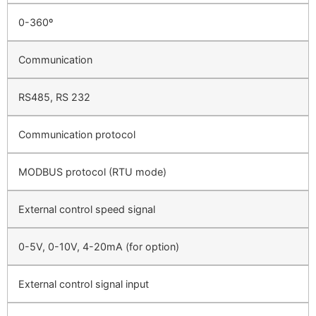
0-360º
Communication
RS485, RS 232
Communication protocol
MODBUS protocol (RTU mode)
External control speed signal
0-5V, 0-10V, 4-20mA (for option)
External control signal input