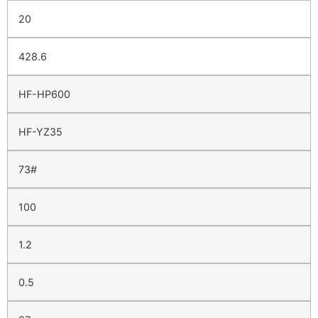
20
428.6
HF-HP600
HF-YZ35
73#
100
1.2
0.5