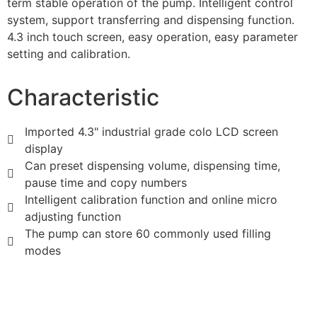
term stable operation of the pump. Intelligent control
system, support transferring and dispensing function.
4.3 inch touch screen, easy operation, easy parameter
setting and calibration.
Characteristic
Imported 4.3" industrial grade colo LCD screen
display
Can preset dispensing volume, dispensing time,
pause time and copy numbers
Intelligent calibration function and online micro
adjusting function
The pump can store 60 commonly used filling
modes