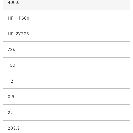
400.0
HF-HP600
HF-2YZ35
73#
100
1.2
0.5
27
203.3