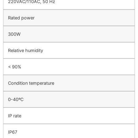
220VAC/110AC, 50 Hz
Rated power
300W
Relative humidity
< 90%
Condition temperature
0-40ºC
IP rate
IP67