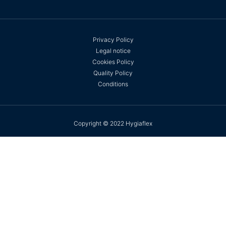
Privacy Policy
Legal notice
Cookies Policy
Quality Policy
Conditions
Copyright © 2022 Hygiaflex