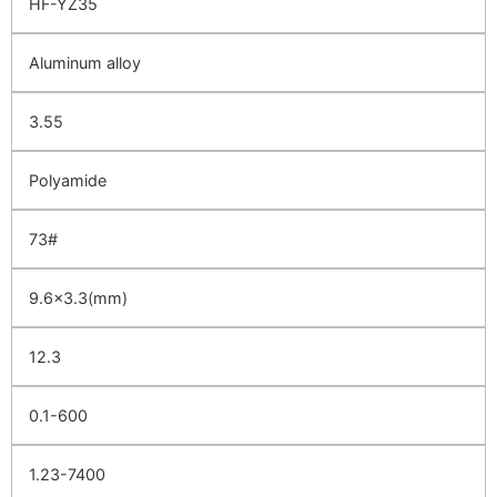
HF-YZ35
Aluminum alloy
3.55
Polyamide
73#
9.6×3.3(mm)
12.3
0.1-600
1.23-7400