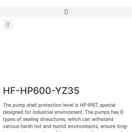
HF-HP600-YZ35
The pump shell protection level is HP-IP67, special
designed for industrial environment. The pumps has 6
types of sealing streuctures, which can withstand
various harsh hot and humid environments, ensure long-