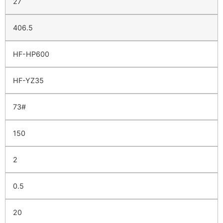
27
406.5
HF-HP600
HF-YZ35
73#
150
2
0.5
20