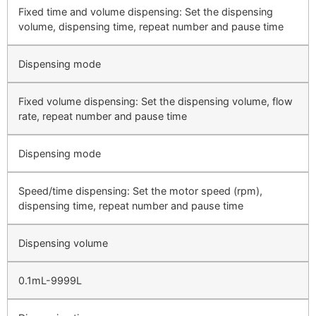
Fixed time and volume dispensing: Set the dispensing
volume, dispensing time, repeat number and pause time
Dispensing mode
Fixed volume dispensing: Set the dispensing volume, flow
rate, repeat number and pause time
Dispensing mode
Speed/time dispensing: Set the motor speed (rpm),
dispensing time, repeat number and pause time
Dispensing volume
0.1mL-9999L