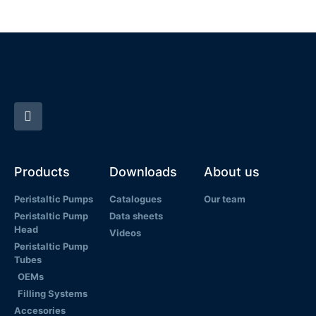
Products
Downloads
About us
Peristaltic Pumps
Catalogues
Our team
Peristaltic Pump
Data sheets
Head
Videos
Peristaltic Pump
Tubes
OEMs
Filling Systems
Accesories