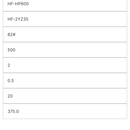
HF-HP600
HF-2YZ35
82#
500
2
0.5
20
375.0