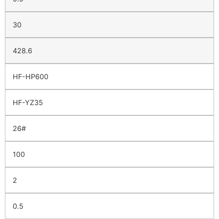
30
428.6
HF-HP600
HF-YZ35
26#
100
2
0.5