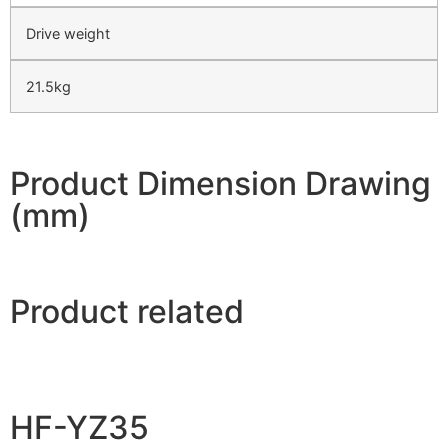
Drive weight
21.5kg
Product Dimension Drawing
(mm)
Product related
HF-YZ35