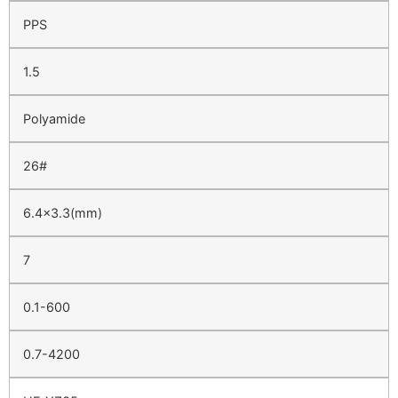
PPS
1.5
Polyamide
26#
6.4×3.3(mm)
7
0.1-600
0.7-4200