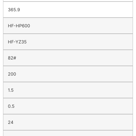
365.9
HF-HP600
HF-YZ35
82#
200
1.5
0.5
24