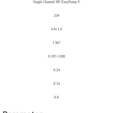
Single Channel HF-EasyPump V
25#
4.8×1.6
1.967
0.197~1180
0.24
0.14
0.6