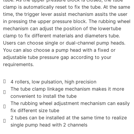
clamp is automatically reset to fix the tube. At the same
time, the trigger lever assist mechanism assits the user
in pressing the upper pressure block. The rubbing wheel
mechanism can adjust the position of the lowertube
clamp to fix different materials and diameters tube.
Users can choose single or dual-channel pump heads.
You can also choose a pump head with a fixed or
adjustable tube pressure gap according to your
requirements.
4 rollers, low pulsation, high precision
The tube clamp linkage mechanism makes it more
convenient to install the tube
The rubbing wheel adjustment mechanism can easily
fix different size tube
2 tubes can be installed at the same time to realize
single pump head with 2 channels