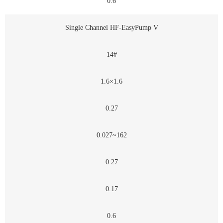
0.6
Single Channel HF-EasyPump V
14#
1.6×1.6
0.27
0.027~162
0.27
0.17
0.6