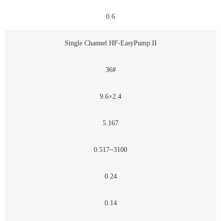
0.6
Single Channel HF-EasyPump II
36#
9.6×2.4
5.167
0.517~3100
0.24
0.14