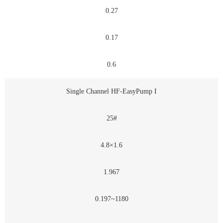
0.27
0.17
0.6
Single Channel HF-EasyPump I
25#
4.8×1.6
1.967
0.197~1180