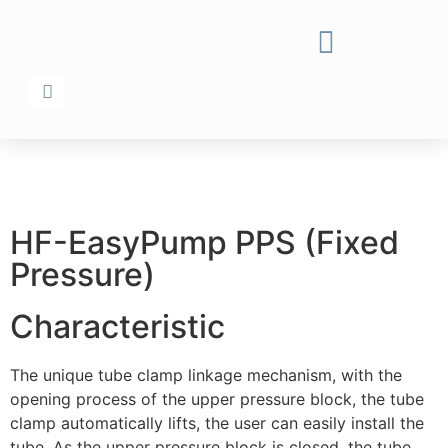
HF-EasyPump PPS (Fixed
Pressure)
Characteristic
The unique tube clamp linkage mechanism, with the
opening process of the upper pressure block, the tube
clamp automatically lifts, the user can easily install the
tube. As the upper pressure block is closed, the tube