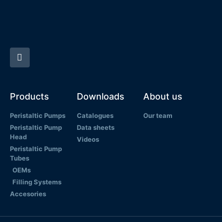
Products
Downloads
About us
Peristaltic Pumps
Catalogues
Our team
Peristaltic Pump
Data sheets
Head
Videos
Peristaltic Pump
Tubes
OEMs
Filling Systems
Accesories