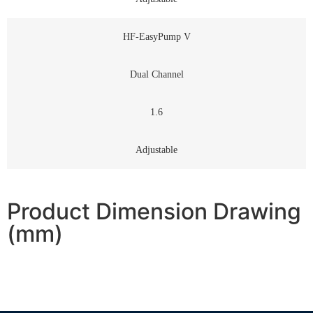
HF-EasyPump V
Dual Channel
1.6
Adjustable
Product Dimension Drawing
(mm)