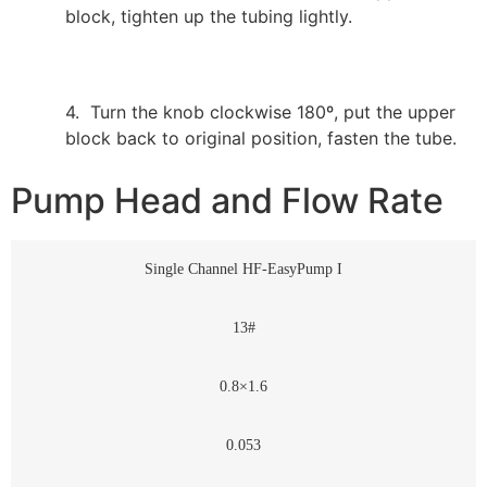
block, tighten up the tubing lightly.
4. Turn the knob clockwise 180º, put the upper
block back to original position, fasten the tube.
Pump Head and Flow Rate
Single Channel HF-EasyPump I
13#
0.8×1.6
0.053