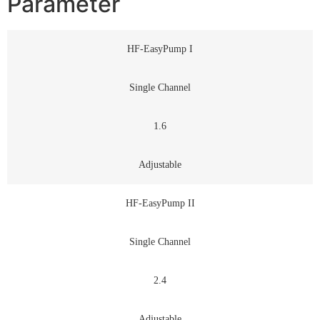
Parameter
HF-EasyPump I
Single Channel
1.6
Adjustable
HF-EasyPump II
Single Channel
2.4
Adjustable