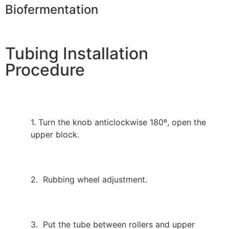
Biofermentation
Tubing Installation
Procedure
1. Turn the knob anticlockwise 180º, open the
upper block.
2. Rubbing wheel adjustment.
3. Put the tube between rollers and upper