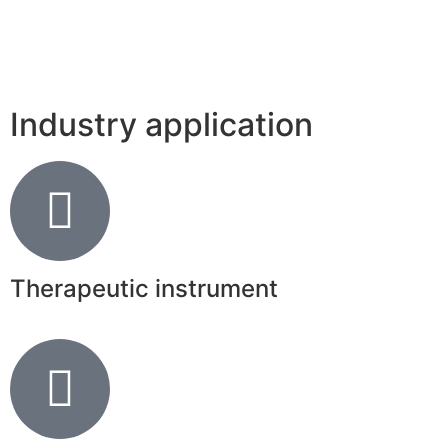
Industry application
Therapeutic instrument