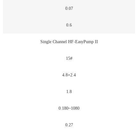
0.07
0.6
Single Channel HF-EasyPump II
15#
4.8×2.4
1.8
0.180~1080
0.27