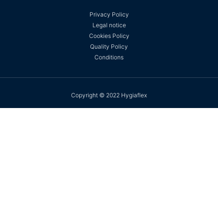
Privacy Policy
Legal notice
Cookies Policy
Quality Policy
Conditions
Copyright © 2022 Hygiaflex