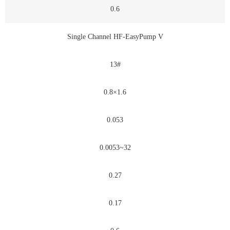
0.6
Single Channel HF-EasyPump V
13#
0.8×1.6
0.053
0.0053~32
0.27
0.17