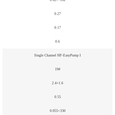
0.27
0.17
0.6
Single Channel HF-EasyPump I
19#
2.4×1.6
0.55
0.055~330