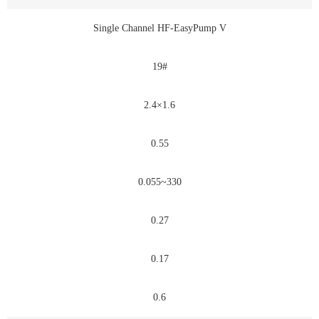
Single Channel HF-EasyPump V
19#
2.4×1.6
0.55
0.055~330
0.27
0.17
0.6