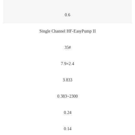
0.6
Single Channel HF-EasyPump II
35#
7.9×2.4
3.833
0.383~2300
0.24
0.14