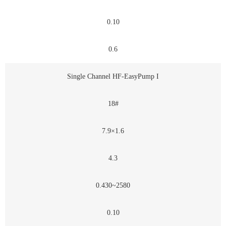
0.10
0.6
Single Channel HF-EasyPump I
18#
7.9×1.6
4.3
0.430~2580
0.10