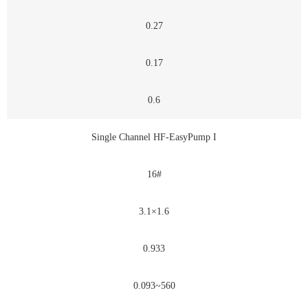
0.27
0.17
0.6
Single Channel HF-EasyPump I
16#
3.1×1.6
0.933
0.093~560