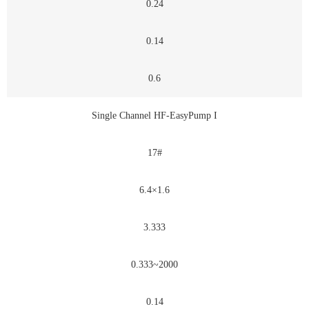
0.24
0.14
0.6
Single Channel HF-EasyPump I
17#
6.4×1.6
3.333
0.333~2000
0.14