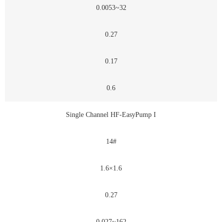
0.0053~32
0.27
0.17
0.6
Single Channel HF-EasyPump I
14#
1.6×1.6
0.27
0.027~162