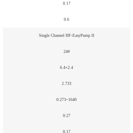
0.17
0.6
Single Channel HF-EasyPump II
24#
6.4×2.4
2.733
0.273~1640
0.27
0.17