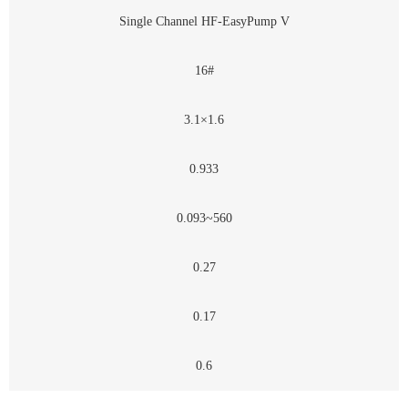
Single Channel HF-EasyPump V
16#
3.1×1.6
0.933
0.093~560
0.27
0.17
0.6