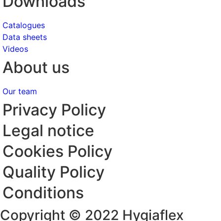
Downloads
Catalogues
Data sheets
Videos
About us
Our team
Privacy Policy
Legal notice
Cookies Policy
Quality Policy
Conditions
Copyright © 2022 Hygiaflex