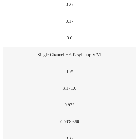
0.27
0.17
0.6
Single Channel HF-EasyPump V/VI
16#
3.1×1.6
0.933
0.093~560
0.27