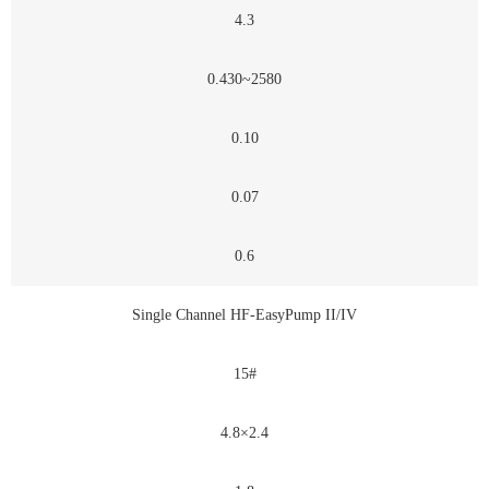
4.3
0.430~2580
0.10
0.07
0.6
Single Channel HF-EasyPump II/IV
15#
4.8×2.4