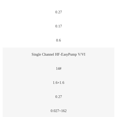
0.27
0.17
0.6
Single Channel HF-EasyPump V/VI
14#
1.6×1.6
0.27
0.027~162