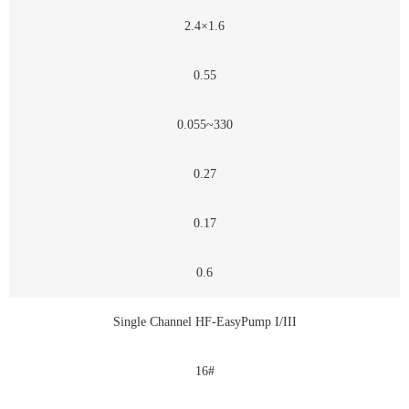
2.4×1.6
0.55
0.055~330
0.27
0.17
0.6
Single Channel HF-EasyPump I/III
16#