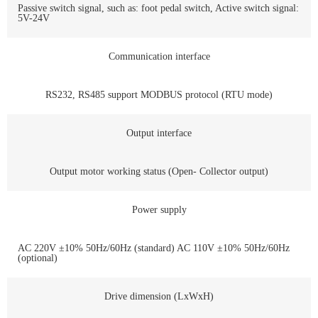
Passive switch signal, such as: foot pedal switch, Active switch signal:
5V-24V
Communication interface
RS232, RS485 support MODBUS protocol (RTU mode)
Output interface
Output motor working status (Open- Collector output)
Power supply
AC 220V ±10% 50Hz/60Hz (standard) AC 110V ±10% 50Hz/60Hz
(optional)
Drive dimension (LxWxH)