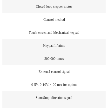
Closed-loop stepper motor
Control method
Touch screen and Mechanical keypad
Keypad lifetime
300.000 times
External control signal
0-5V, 0-10V, 4-20 mA for option
Start/Stop, direction signal