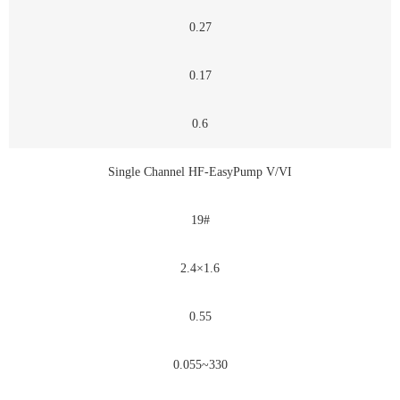
0.27
0.17
0.6
Single Channel HF-EasyPump V/VI
19#
2.4×1.6
0.55
0.055~330