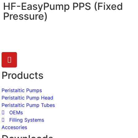
HF-EasyPump PPS (Fixed
Pressure)
Products
Peristaltic Pumps
Peristaltic Pump Head
Peristaltic Pump Tubes
OEMs
Filling Systems
Accesories