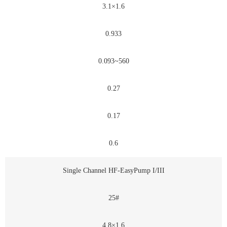
3.1×1.6
0.933
0.093~560
0.27
0.17
0.6
Single Channel HF-EasyPump I/III
25#
4.8×1.6