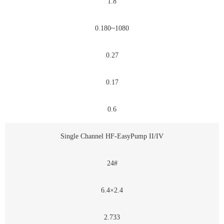
1.8
0.180~1080
0.27
0.17
0.6
Single Channel HF-EasyPump II/IV
24#
6.4×2.4
2.733