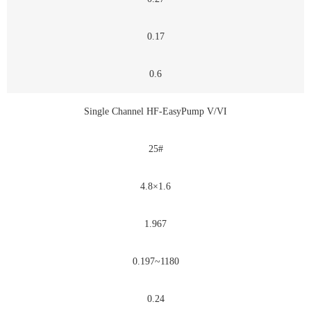
0.17
0.6
Single Channel HF-EasyPump V/VI
25#
4.8×1.6
1.967
0.197~1180
0.24