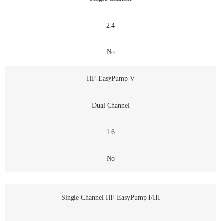
2.4
No
HF-EasyPump V
Dual Channel
1.6
No
Single Channel HF-EasyPump I/III