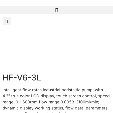
HF-V6-3L
Intelligent flow rates industrial peristaltic pump, with
4.3″ true color LCD display, touch screen control, speed
range: 0.1-600rpm flow range 0.0053-3100ml/min;
dynamic display working status, flow data, parameters,