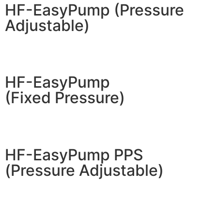
HF-EasyPump (Pressure
Adjustable)
HF-EasyPump
(Fixed Pressure)
HF-EasyPump PPS
(Pressure Adjustable)