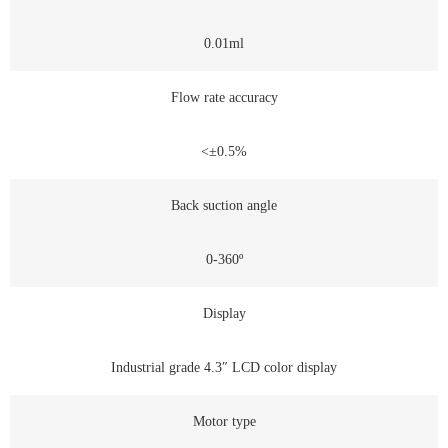
0.01ml
Flow rate accuracy
<±0.5%
Back suction angle
0-360º
Display
Industrial grade 4.3″ LCD color display
Motor type