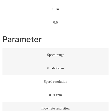
0.14
0.6
Parameter
Speed range
0.1-600rpm
Speed resolution
0.01 rpm
Flow rate resolution