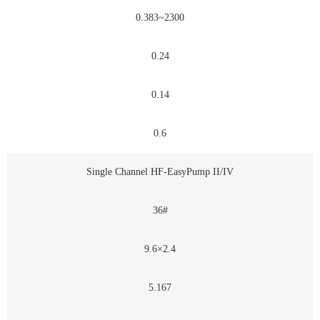
0.383~2300
0.24
0.14
0.6
Single Channel HF-EasyPump II/IV
36#
9.6×2.4
5.167