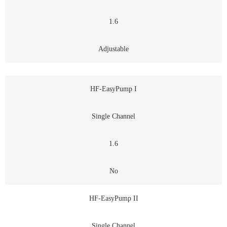
1.6
Adjustable
HF-EasyPump I
Single Channel
1.6
No
HF-EasyPump II
Single Channel