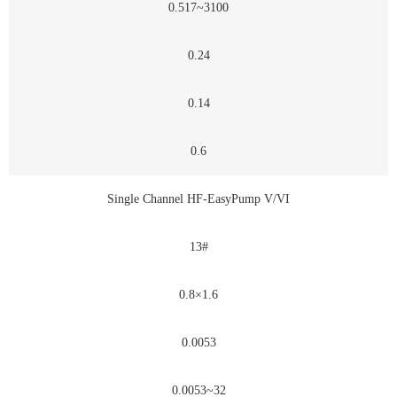
0.517~3100
0.24
0.14
0.6
Single Channel HF-EasyPump V/VI
13#
0.8×1.6
0.0053
0.0053~32