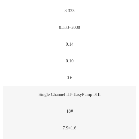
3.333
0.333~2000
0.14
0.10
0.6
Single Channel HF-EasyPump I/III
18#
7.9×1.6