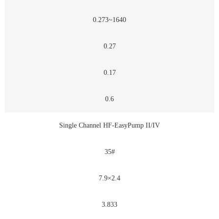
0.273~1640
0.27
0.17
0.6
Single Channel HF-EasyPump II/IV
35#
7.9×2.4
3.833