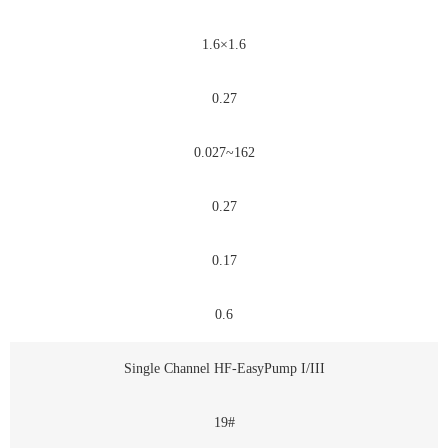
1.6×1.6
0.27
0.027~162
0.27
0.17
0.6
Single Channel HF-EasyPump I/III
19#