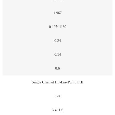
1.967
0.197~1180
0.24
0.14
0.6
Single Channel HF-EasyPump I/III
17#
6.4×1.6