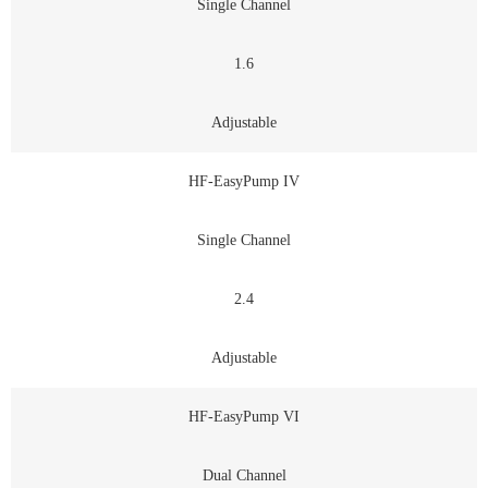
Single Channel
1.6
Adjustable
HF-EasyPump IV
Single Channel
2.4
Adjustable
HF-EasyPump VI
Dual Channel