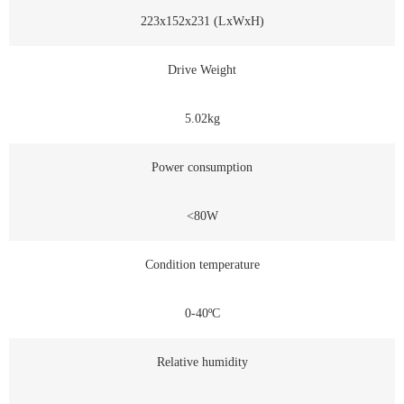
223x152x231 (LxWxH)
Drive Weight
5.02kg
Power consumption
<80W
Condition temperature
0-40ºC
Relative humidity