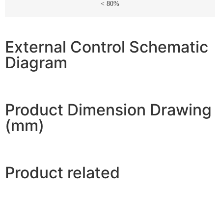
< 80%
External Control Schematic
Diagram
Product Dimension Drawing
(mm)
Product related