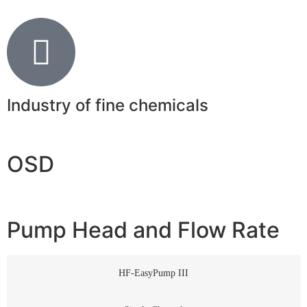
Industry of fine chemicals
OSD
Pump Head and Flow Rate
HF-EasyPump III