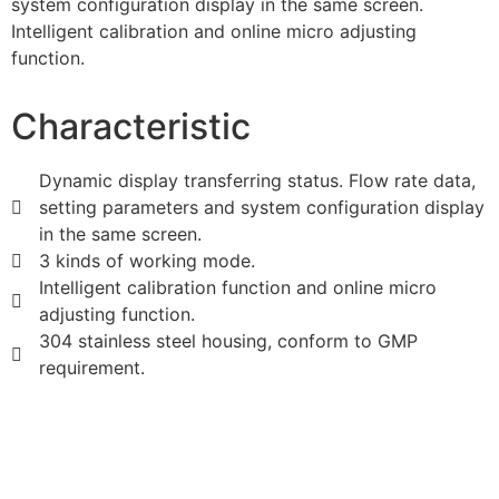
system configuration display in the same screen.
Intelligent calibration and online micro adjusting
function.
Characteristic
Dynamic display transferring status. Flow rate data,
setting parameters and system configuration display
in the same screen.
3 kinds of working mode.
Intelligent calibration function and online micro
adjusting function.
304 stainless steel housing, conform to GMP
requirement.