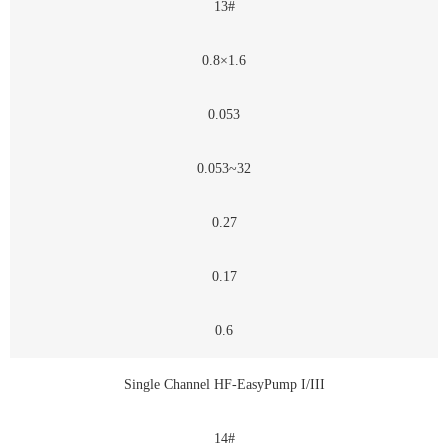
13#
0.8×1.6
0.053
0.053~32
0.27
0.17
0.6
Single Channel HF-EasyPump I/III
14#