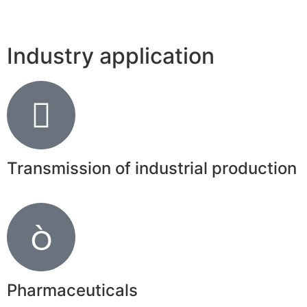
Industry application
Transmission of industrial production
Pharmaceuticals