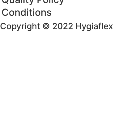
Conditions
Copyright © 2022 Hygiaflex