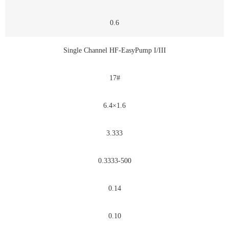
0.6
Single Channel HF-EasyPump I/III
17#
6.4×1.6
3.333
0.3333-500
0.14
0.10