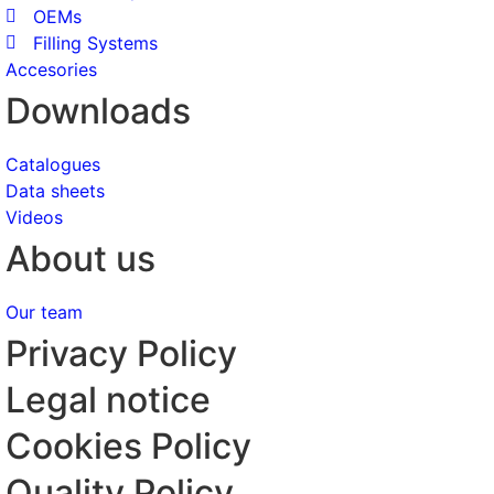
OEMs
Filling Systems
Accesories
Downloads
Catalogues
Data sheets
Videos
About us
Our team
Privacy Policy
Legal notice
Cookies Policy
Quality Policy