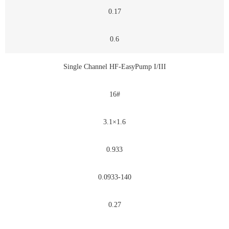
0.17
0.6
Single Channel HF-EasyPump I/III
16#
3.1×1.6
0.933
0.0933-140
0.27