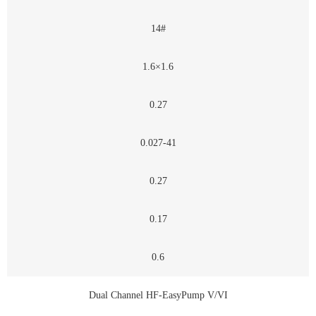
14#
1.6×1.6
0.27
0.027-41
0.27
0.17
0.6
Dual Channel HF-EasyPump V/VI