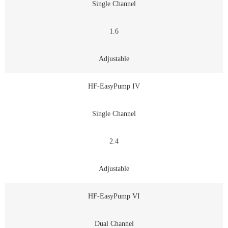
Single Channel
1.6
Adjustable
HF-EasyPump IV
Single Channel
2.4
Adjustable
HF-EasyPump VI
Dual Channel