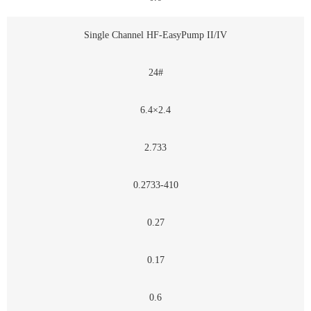
Single Channel HF-EasyPump II/IV
24#
6.4×2.4
2.733
0.2733-410
0.27
0.17
0.6