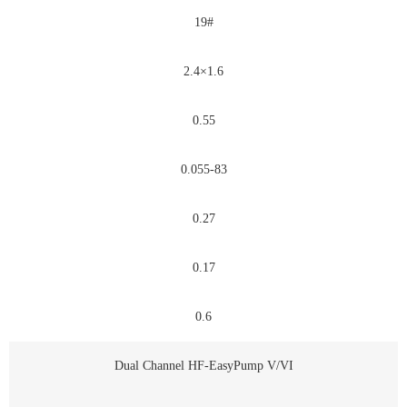
19#
2.4×1.6
0.55
0.055-83
0.27
0.17
0.6
Dual Channel HF-EasyPump V/VI