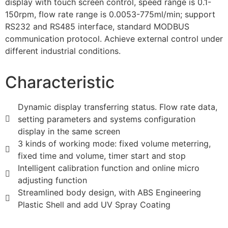
display with touch screen control, speed range is 0.1-
150rpm, flow rate range is 0.0053-775ml/min; support
RS232 and RS485 interface, standard MODBUS
communication protocol. Achieve external control under
different industrial conditions.
Characteristic
Dynamic display transferring status. Flow rate data,
setting parameters and systems configuration
display in the same screen
3 kinds of working mode: fixed volume meterring,
fixed time and volume, timer start and stop
Intelligent calibration function and online micro
adjusting function
Streamlined body design, with ABS Engineering
Plastic Shell and add UV Spray Coating