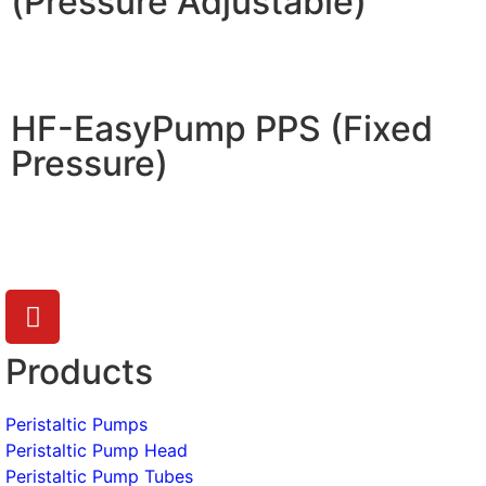
(Pressure Adjustable)
HF-EasyPump PPS (Fixed
Pressure)
Products
Peristaltic Pumps
Peristaltic Pump Head
Peristaltic Pump Tubes