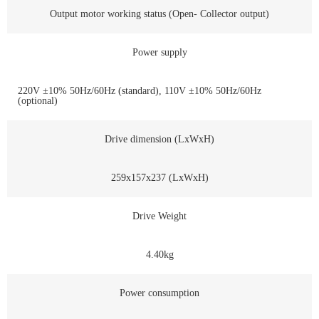
Output motor working status (Open- Collector output)
Power supply
220V ±10% 50Hz/60Hz (standard), 110V ±10% 50Hz/60Hz
(optional)
Drive dimension (LxWxH)
259x157x237 (LxWxH)
Drive Weight
4.40kg
Power consumption