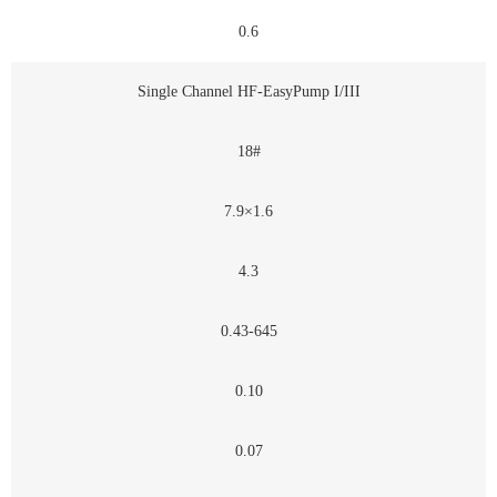
0.6
Single Channel HF-EasyPump I/III
18#
7.9×1.6
4.3
0.43-645
0.10
0.07