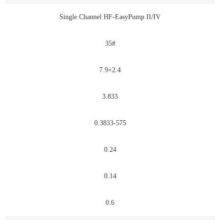
Single Channel HF-EasyPump II/IV
35#
7.9×2.4
3.833
0.3833-575
0.24
0.14
0.6