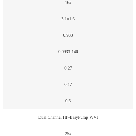
16#
3.1×1.6
0.933
0.0933-140
0.27
0.17
0.6
Dual Channel HF-EasyPump V/VI
25#