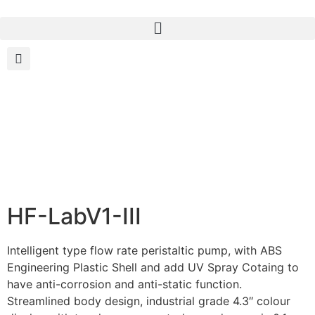
HF-LabV1-III
Intelligent type flow rate peristaltic pump, with ABS
Engineering Plastic Shell and add UV Spray Cotaing to
have anti-corrosion and anti-static function.
Streamlined body design, industrial grade 4.3″ colour