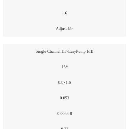
1.6
Adjustable
Single Channel HF-EasyPump I/III
13#
0.8×1.6
0.053
0.0053-8