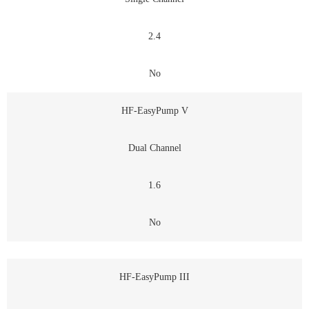
2.4
No
HF-EasyPump V
Dual Channel
1.6
No
HF-EasyPump III