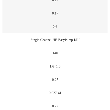
0.27
0.17
0.6
Single Channel HF-EasyPump I/III
14#
1.6×1.6
0.27
0.027-41
0.27