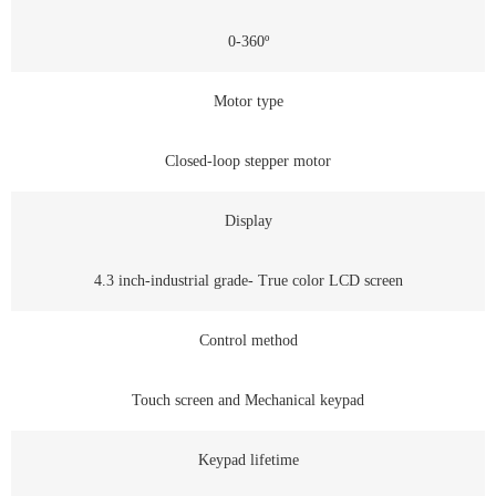
0-360º
Motor type
Closed-loop stepper motor
Display
4.3 inch-industrial grade- True color LCD screen
Control method
Touch screen and Mechanical keypad
Keypad lifetime