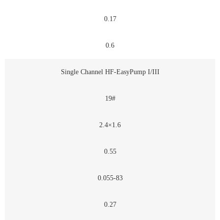
0.17
0.6
Single Channel HF-EasyPump I/III
19#
2.4×1.6
0.55
0.055-83
0.27