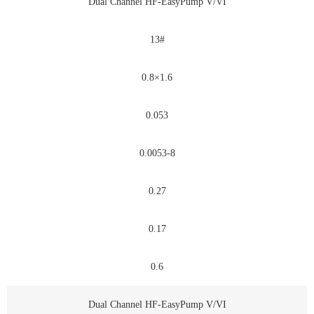
Dual Channel HF-EasyPump V/VI
13#
0.8×1.6
0.053
0.0053-8
0.27
0.17
0.6
Dual Channel HF-EasyPump V/VI