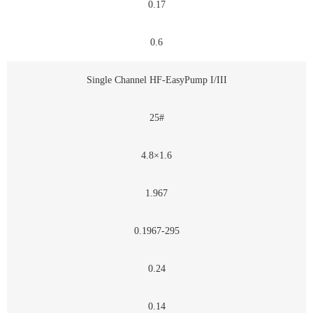
0.17
0.6
Single Channel HF-EasyPump I/III
25#
4.8×1.6
1.967
0.1967-295
0.24
0.14