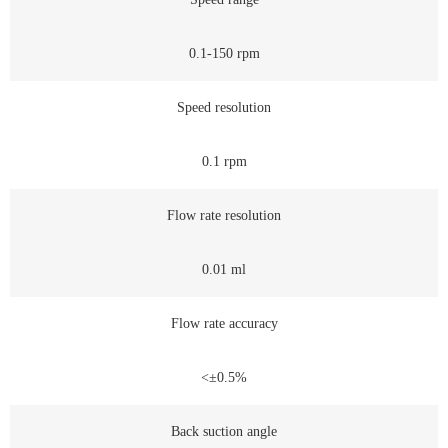
0.1-150 rpm
Speed resolution
0.1 rpm
Flow rate resolution
0.01 ml
Flow rate accuracy
<±0.5%
Back suction angle