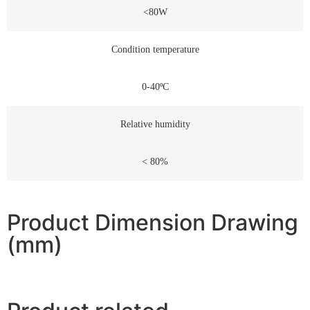
<80W
Condition temperature
0-40ºC
Relative humidity
< 80%
Product Dimension Drawing
(mm)