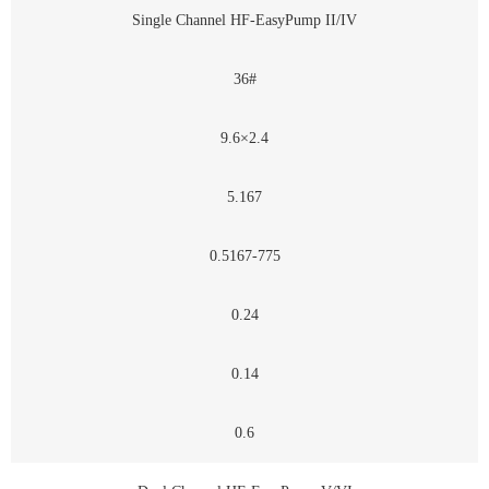
Single Channel HF-EasyPump II/IV
36#
9.6×2.4
5.167
0.5167-775
0.24
0.14
0.6