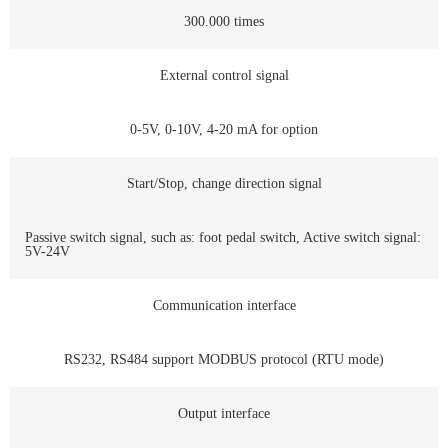
300.000 times
External control signal
0-5V, 0-10V, 4-20 mA for option
Start/Stop, change direction signal
Passive switch signal, such as: foot pedal switch, Active switch signal:
5V-24V
Communication interface
RS232, RS484 support MODBUS protocol (RTU mode)
Output interface