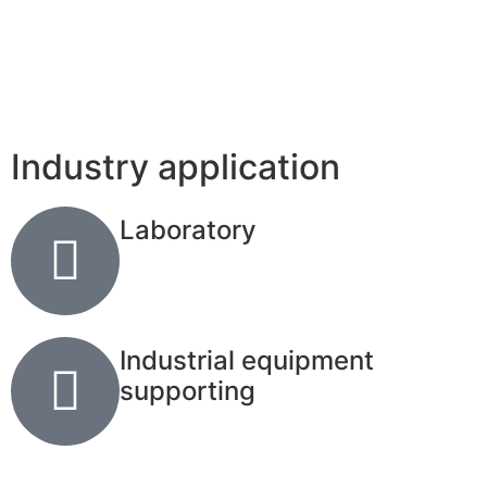
Industry application
Laboratory
Industrial equipment
supporting