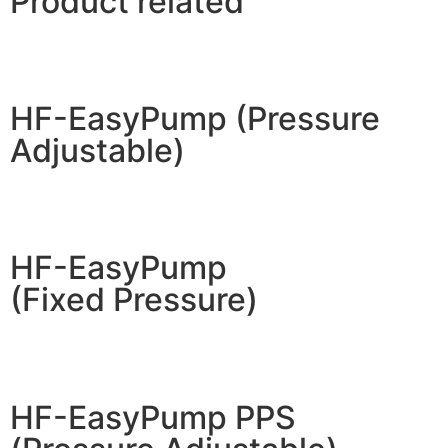
Product related
HF-EasyPump (Pressure
Adjustable)
HF-EasyPump
(Fixed Pressure)
HF-EasyPump PPS