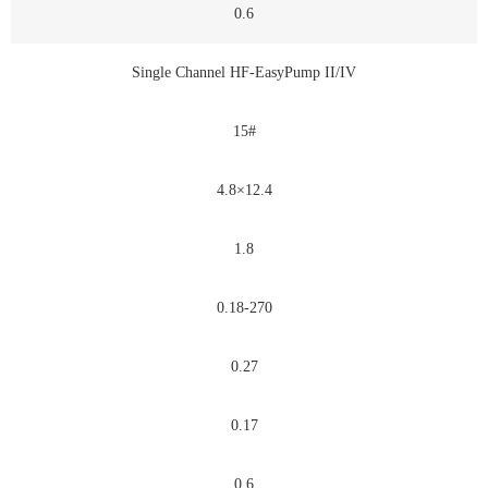
0.6
Single Channel HF-EasyPump II/IV
15#
4.8×12.4
1.8
0.18-270
0.27
0.17
0.6