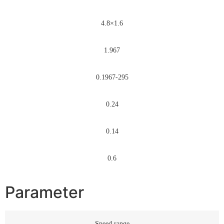
4.8×1.6
1.967
0.1967-295
0.24
0.14
0.6
Parameter
Speed range