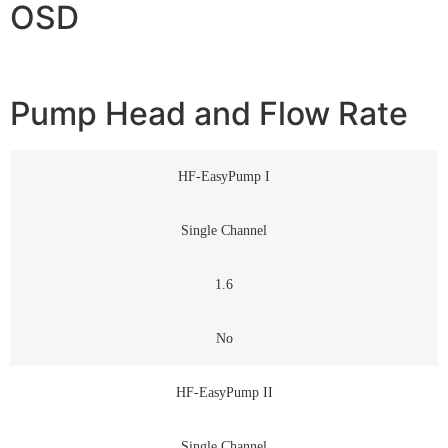
OSD
Pump Head and Flow Rate
HF-EasyPump I
Single Channel
1.6
No
HF-EasyPump II
Single Channel