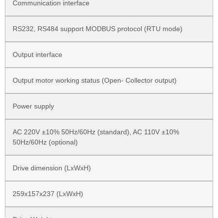
Communication interface
RS232, RS484 support MODBUS protocol (RTU mode)
Output interface
Output motor working status (Open- Collector output)
Power supply
AC 220V ±10% 50Hz/60Hz (standard), AC 110V ±10%
50Hz/60Hz (optional)
Drive dimension (LxWxH)
259x157x237 (LxWxH)