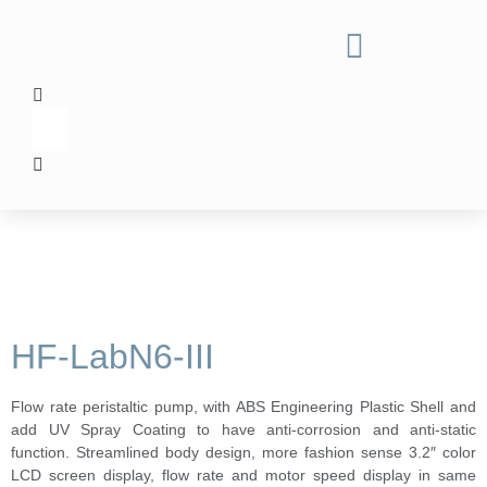
HF-LabN6-III
Flow rate peristaltic pump, with ABS Engineering Plastic Shell and
add UV Spray Coating to have anti-corrosion and anti-static
function. Streamlined body design, more fashion sense 3.2″ color
LCD screen display, flow rate and motor speed display in same