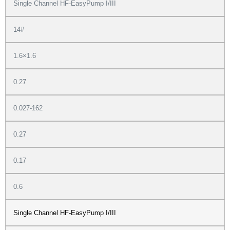
Single Channel HF-EasyPump I/III
14#
1.6×1.6
0.27
0.027-162
0.27
0.17
0.6
Single Channel HF-EasyPump I/III