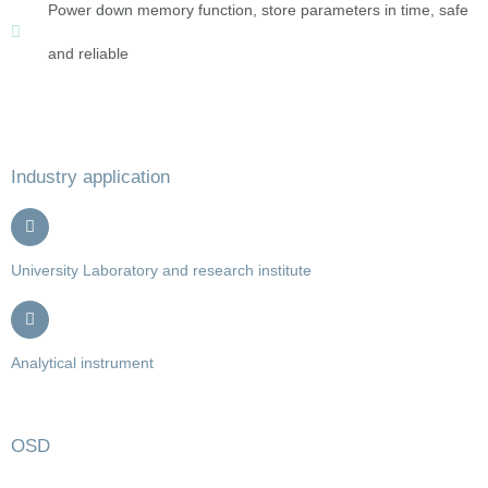
Power down memory function, store parameters in time, safe
and reliable
Industry application
University Laboratory and research institute
Analytical instrument
OSD