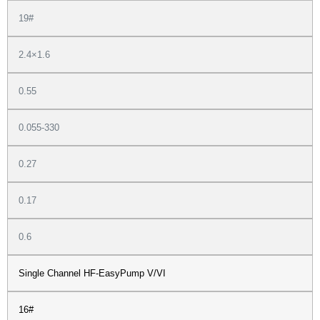
19#
2.4×1.6
0.55
0.055-330
0.27
0.17
0.6
Single Channel HF-EasyPump V/VI
16#