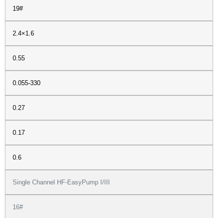
19#
2.4×1.6
0.55
0.055-330
0.27
0.17
0.6
Single Channel HF-EasyPump I/III
16#