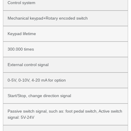
Control system
Mechanical keypad+Rotary encoded switch
Keypad lifetime
300.000 times
External control signal
0-5V, 0-10V, 4-20 mA for option
Start/Stop, change direction signal
Passive switch signal, such as: foot pedal switch, Active switch
signal: 5V-24V