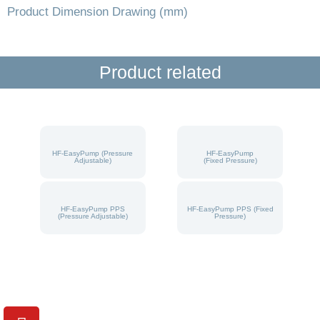
Product Dimension Drawing (mm)
Product related
HF-EasyPump (Pressure
HF-EasyPump
Adjustable)
(Fixed Pressure)
HF-EasyPump PPS
HF-EasyPump PPS (Fixed
(Pressure Adjustable)
Pressure)