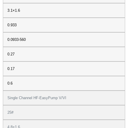
3.1×1.6
0.933
0.0933-560
0.27
0.17
0.6
Single Channel HF-EasyPump V/VI
25#
4.8×1.6