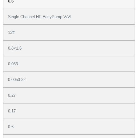
0.6
Single Channel HF-EasyPump V/VI
13#
0.8×1.6
0.053
0.0053-32
0.27
0.17
0.6