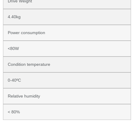
Drive Weight
4.40kg
Power consumption
<80W
Condition temperature
0-40ºC
Relative humidity
< 80%