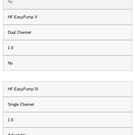
No
HF-EasyPump V
Dual Channel
1.6
No
HF-EasyPump III
Single Channel
1.6