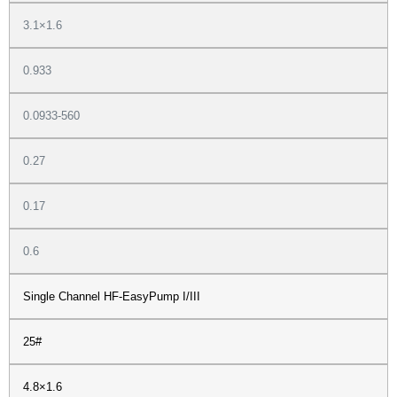
3.1×1.6
0.933
0.0933-560
0.27
0.17
0.6
Single Channel HF-EasyPump I/III
25#
4.8×1.6