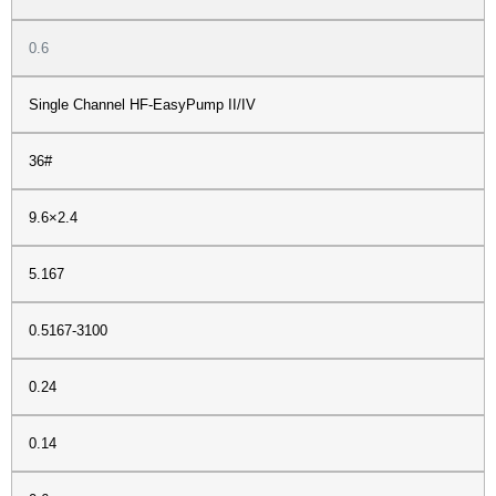
0.6
Single Channel HF-EasyPump II/IV
36#
9.6×2.4
5.167
0.5167-3100
0.24
0.14