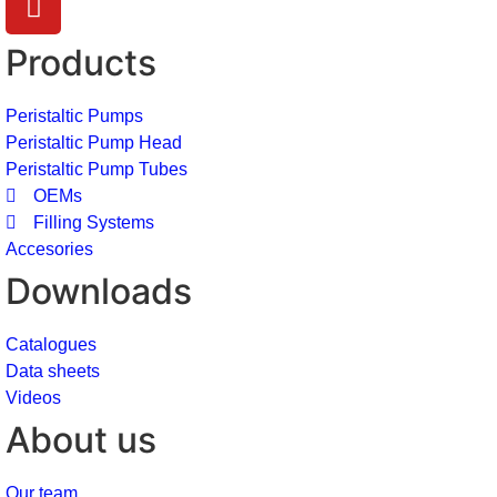
Products
Peristaltic Pumps
Peristaltic Pump Head
Peristaltic Pump Tubes
OEMs
Filling Systems
Accesories
Downloads
Catalogues
Data sheets
Videos
About us
Our team