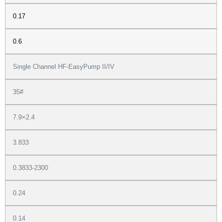
0.17
0.6
Single Channel HF-EasyPump II/IV
35#
7.9×2.4
3.833
0.3833-2300
0.24
0.14