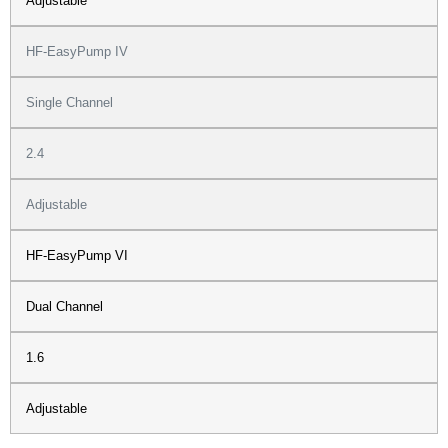
Adjustable
HF-EasyPump IV
Single Channel
2.4
Adjustable
HF-EasyPump VI
Dual Channel
1.6
Adjustable