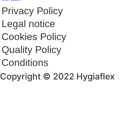
Privacy Policy
Legal notice
Cookies Policy
Quality Policy
Conditions
Copyright © 2022 Hygiaflex