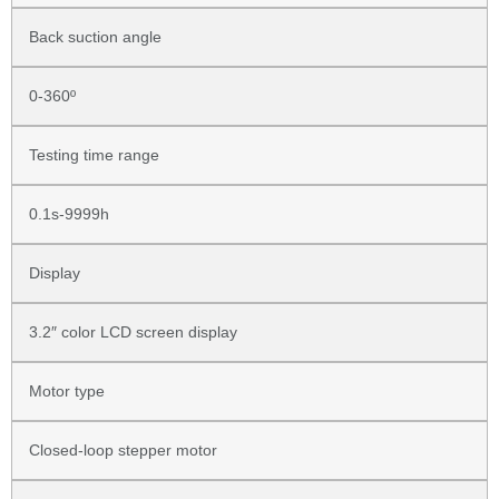
Back suction angle
0-360º
Testing time range
0.1s-9999h
Display
3.2″ color LCD screen display
Motor type
Closed-loop stepper motor