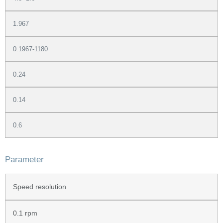
1.967
0.1967-1180
0.24
0.14
0.6
Parameter
Speed resolution
0.1 rpm