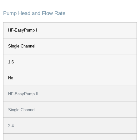
Pump Head and Flow Rate
HF-EasyPump I
Single Channel
1.6
No
HF-EasyPump II
Single Channel
2.4