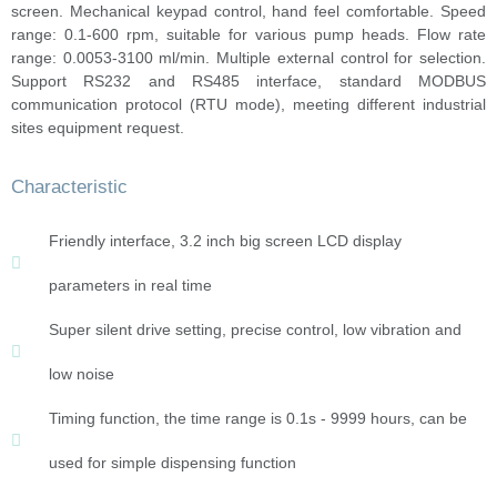
screen. Mechanical keypad control, hand feel comfortable. Speed
range: 0.1-600 rpm, suitable for various pump heads. Flow rate
range: 0.0053-3100 ml/min. Multiple external control for selection.
Support RS232 and RS485 interface, standard MODBUS
communication protocol (RTU mode), meeting different industrial
sites equipment request.
Characteristic
Friendly interface, 3.2 inch big screen LCD display
parameters in real time
Super silent drive setting, precise control, low vibration and
low noise
Timing function, the time range is 0.1s - 9999 hours, can be
used for simple dispensing function