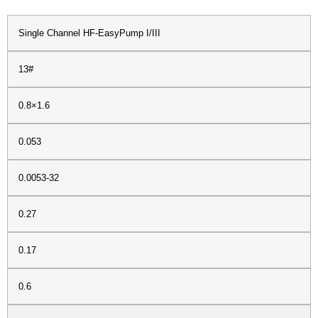
Single Channel HF-EasyPump I/III
13#
0.8×1.6
0.053
0.0053-32
0.27
0.17
0.6