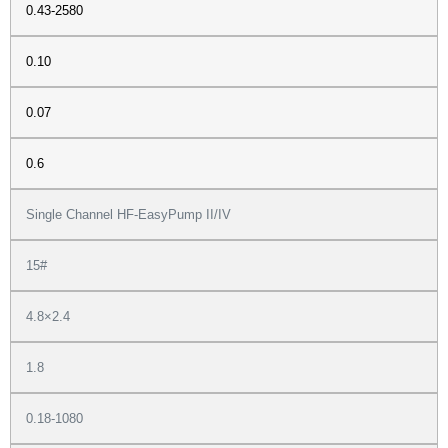
0.43-2580
0.10
0.07
0.6
Single Channel HF-EasyPump II/IV
15#
4.8×2.4
1.8
0.18-1080