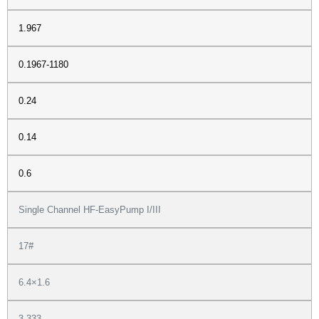
1.967
0.1967-1180
0.24
0.14
0.6
Single Channel HF-EasyPump I/III
17#
6.4×1.6
3.333