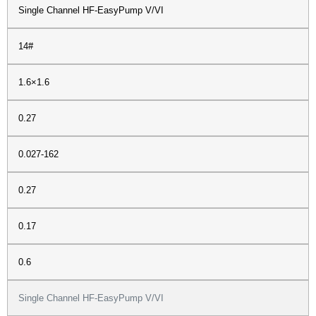
Single Channel HF-EasyPump V/VI
14#
1.6×1.6
0.27
0.027-162
0.27
0.17
0.6
Single Channel HF-EasyPump V/VI