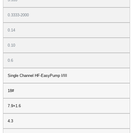
0.3333-2000
0.14
0.10
0.6
Single Channel HF-EasyPump I/III
18#
7.9×1.6
4.3