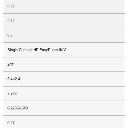
0.27
0.17
0.6
Single Channel HF-EasyPump II/IV
24#
6.4×2.4
2.733
0.2733-1640
0.27