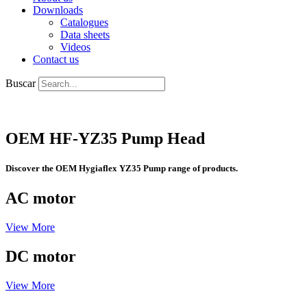
Downloads
Catalogues
Data sheets
Videos
Contact us
Buscar
OEM HF-YZ35 Pump Head
Discover the OEM Hygiaflex YZ35 Pump range of products.
AC motor
View More
DC motor
View More