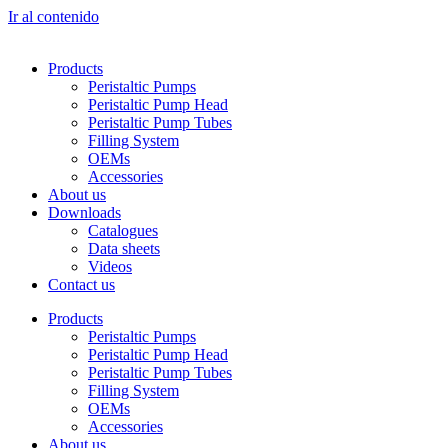
Ir al contenido
Products
Peristaltic Pumps
Peristaltic Pump Head
Peristaltic Pump Tubes
Filling System
OEMs
Accessories
About us
Downloads
Catalogues
Data sheets
Videos
Contact us
Products
Peristaltic Pumps
Peristaltic Pump Head
Peristaltic Pump Tubes
Filling System
OEMs
Accessories
About us