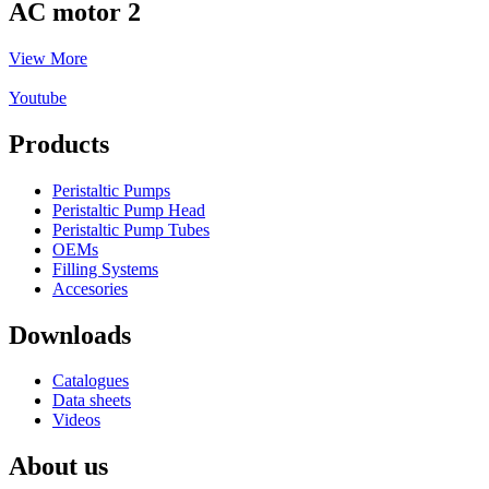
AC motor 2
View More
Youtube
Products
Peristaltic Pumps
Peristaltic Pump Head
Peristaltic Pump Tubes
OEMs
Filling Systems
Accesories
Downloads
Catalogues
Data sheets
Videos
About us