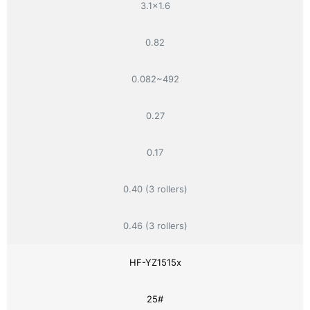
3.1×1.6
0.82
0.082~492
0.27
0.17
0.40 (3 rollers)
0.46 (3 rollers)
HF-YZ1515x
25#