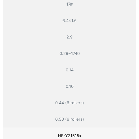
17#
6.4×1.6
2.9
0.29~1740
0.14
0.10
0.44 (6 rollers)
0.50 (6 rollers)
HF-YZ1515x