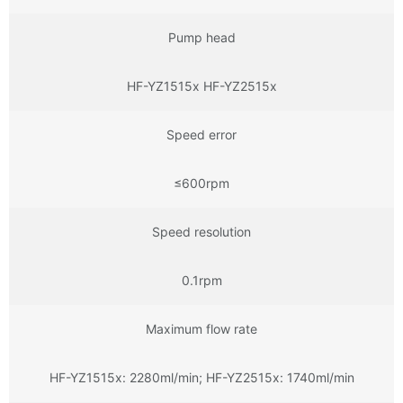
Pump head
HF-YZ1515x HF-YZ2515x
Speed error
≤600rpm
Speed resolution
0.1rpm
Maximum flow rate
HF-YZ1515x: 2280ml/min; HF-YZ2515x: 1740ml/min