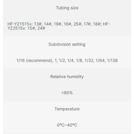
Tubing size
HF-YZ1515x: 13#, 14#, 19#, 16#, 25#, 17#, 18#; HF-
YZ2515x: 15#, 24#
Subdivision setting
1/16 (recommend), 1, 1/2, 1/4, 1/8, 1/32, 1/64, 1/128
Relative humidity
<80%
Temperature
0ºC~40ºC