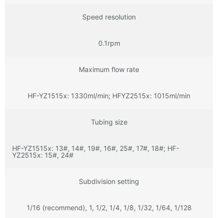
Speed resolution
0.1rpm
Maximum flow rate
HF-YZ1515x: 1330ml/min; HFYZ2515x: 1015ml/min
Tubing size
HF-YZ1515x: 13#, 14#, 19#, 16#, 25#, 17#, 18#; HF-
YZ2515x: 15#, 24#
Subdivision setting
1/16 (recommend), 1, 1/2, 1/4, 1/8, 1/32, 1/64, 1/128