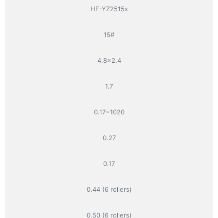
HF-YZ2515x
15#
4.8×2.4
1.7
0.17~1020
0.27
0.17
0.44 (6 rollers)
0.50 (6 rollers)