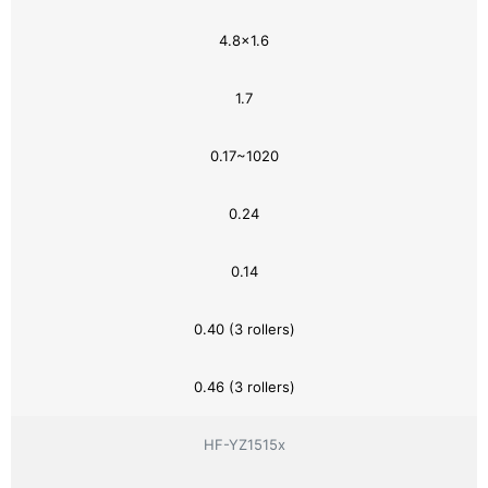
4.8×1.6
1.7
0.17~1020
0.24
0.14
0.40 (3 rollers)
0.46 (3 rollers)
HF-YZ1515x