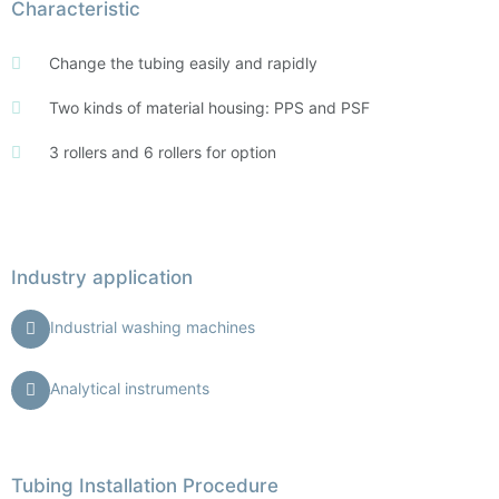
Characteristic
Change the tubing easily and rapidly
Two kinds of material housing: PPS and PSF
3 rollers and 6 rollers for option
Industry application
Industrial washing machines
Analytical instruments
Tubing Installation Procedure