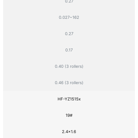
0.27
0.027~162
0.27
0.17
0.40 (3 rollers)
0.46 (3 rollers)
HF-YZ1515x
19#
2.4×1.6