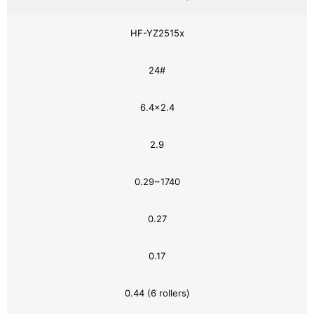
HF-YZ2515x
24#
6.4×2.4
2.9
0.29~1740
0.27
0.17
0.44 (6 rollers)