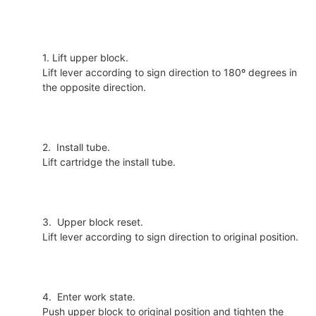
1. Lift upper block.
Lift lever according to sign direction to 180º degrees in
the opposite direction.
2. Install tube.
Lift cartridge the install tube.
3. Upper block reset.
Lift lever according to sign direction to original position.
4. Enter work state.
Push upper block to original position and tighten the