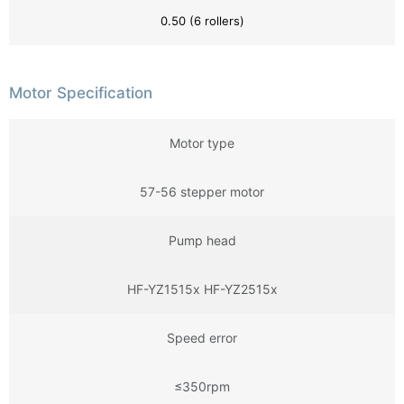
0.50 (6 rollers)
Motor Specification
Motor type
57-56 stepper motor
Pump head
HF-YZ1515x HF-YZ2515x
Speed error
≤350rpm