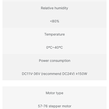
Relative humidity
<80%
Temperature
0ºC~40ºC
Power consumption
DC11V-36V (recommend DC24V) ≥150W
Motor type
57-76 stepper motor