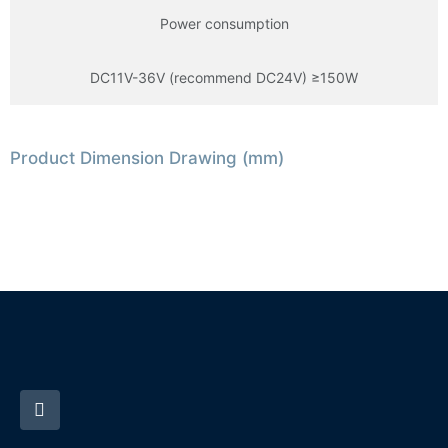
Power consumption
DC11V-36V (recommend DC24V) ≥150W
Product Dimension Drawing (mm)