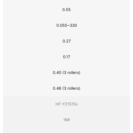
0.55
0.055~330
0.27
0.17
0.40 (3 rollers)
0.46 (3 rollers)
HF-YZ1515x
16#