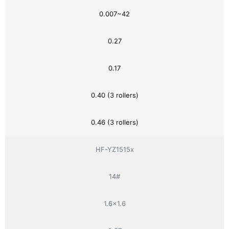
0.007~42
0.27
0.17
0.40 (3 rollers)
0.46 (3 rollers)
HF-YZ1515x
14#
1.6×1.6