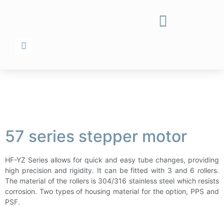
57 series stepper motor
HF-YZ Series allows for quick and easy tube changes, providing
high precision and rigidity. It can be fitted with 3 and 6 rollers.
The material of the rollers is 304/316 stainless steel which resists
corrosion. Two types of housing material for the option, PPS and
PSF.