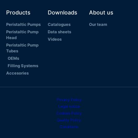
Products
Downloads
About us
Peristaltic Pumps
Catalogues
Our team
Peristaltic Pump
Data sheets
Head
Videos
Peristaltic Pump
Tubes
OEMs
Filling Systems
Accesories
Privacy Policy
Legal notice
Cookies Policy
Quality Policy
Conditions