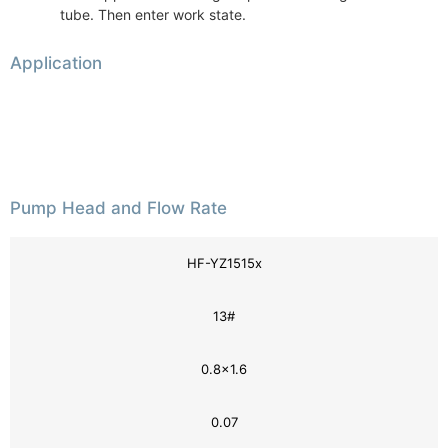
tube. Then enter work state.
Application
Pump Head and Flow Rate
HF-YZ1515x
13#
0.8×1.6
0.07