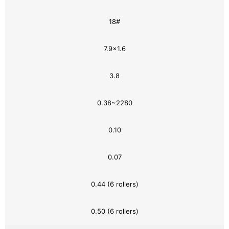
18#
7.9×1.6
3.8
0.38~2280
0.10
0.07
0.44 (6 rollers)
0.50 (6 rollers)