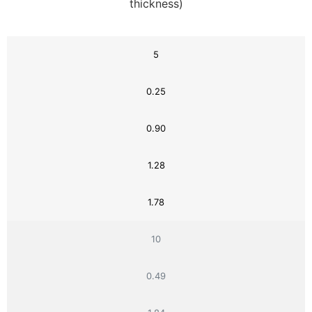
thickness)
5
0.25
0.90
1.28
1.78
10
0.49