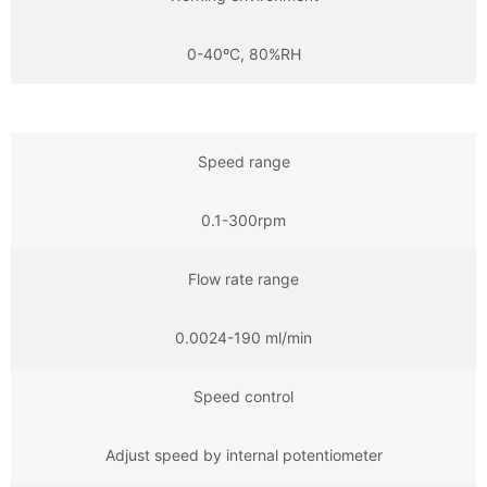
0-40ºC, 80%RH
Speed range
0.1-300rpm
Flow rate range
0.0024-190 ml/min
Speed control
Adjust speed by internal potentiometer