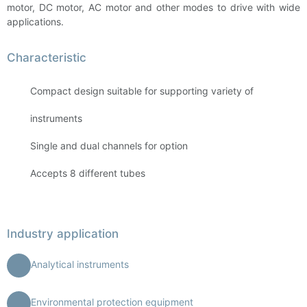
motor, DC motor, AC motor and other modes to drive with wide
applications.
Characteristic
Compact design suitable for supporting variety of
instruments
Single and dual channels for option
Accepts 8 different tubes
Industry application
Analytical instruments
Environmental protection equipment