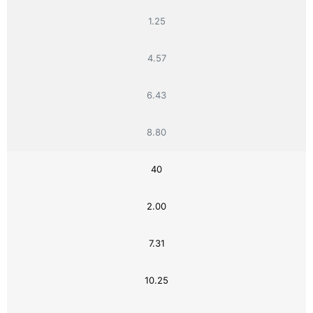
1.25
4.57
6.43
8.80
40
2.00
7.31
10.25