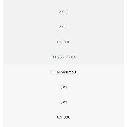
2.5×1
2.5×1
0.1-300
0.0256-76.84
HF-MiniPump01
3×1
3×1
0.1-300