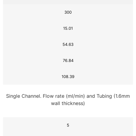
300
15.01
54.63
76.84
108.39
Single Channel. Flow rate (ml/min) and Tubing (1.6mm
wall thickness)
5