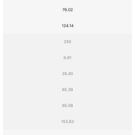
76.02
124.14
250
6.81
28.40
65.39
95.08
153.63