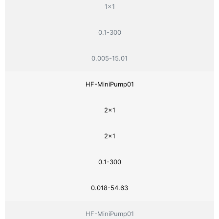
1×1
0.1-300
0.005-15.01
HF-MiniPump01
2×1
2×1
0.1-300
0.018-54.63
HF-MiniPump01