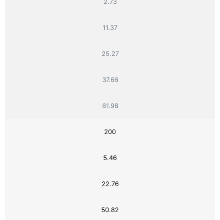
2.73
11.37
25.27
37.66
61.98
200
5.46
22.76
50.82