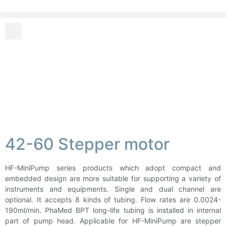
42-60 Stepper motor
HF-MiniPump series products which adopt compact and
embedded design are more suitable for supporting a variety of
instruments and equipments. Single and dual channel are
optional. It accepts 8 kinds of tubing. Flow rates are 0.0024-
190ml/min. PhaMed BPT long-life tubing is installed in internal
part of pump head. Applicable for HF-MiniPump are stepper