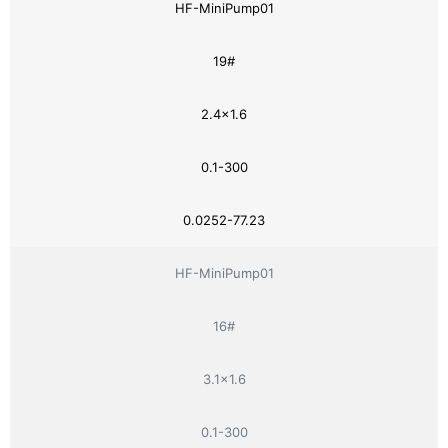
HF-MiniPump01
19#
2.4×1.6
0.1-300
0.0252-77.23
HF-MiniPump01
16#
3.1×1.6
0.1-300