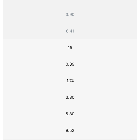
3.90
6.41
15
0.39
1.74
3.80
5.80
9.52