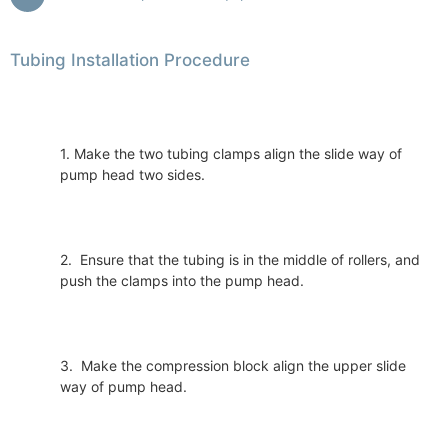
Tubing Installation Procedure
1. Make the two tubing clamps align the slide way of
pump head two sides.
2. Ensure that the tubing is in the middle of rollers, and
push the clamps into the pump head.
3. Make the compression block align the upper slide
way of pump head.