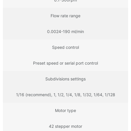
Flow rate range
0.0024-190 ml/min
Speed control
Preset speed or serial port control
Subdivisions settings
1/16 (recommend), 1, 1/2, 1/4, 1/8, 1/32, 1/64, 1/128
Motor type
42 stepper motor