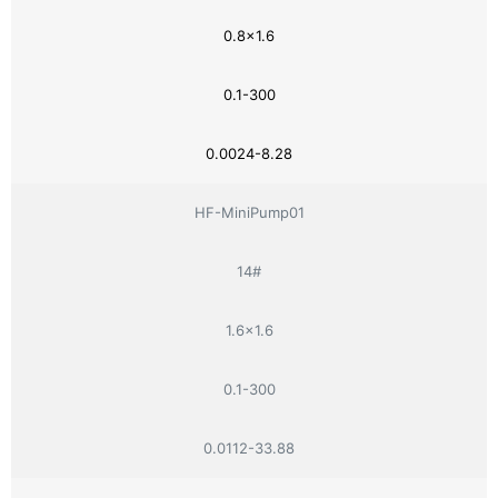
0.8×1.6
0.1-300
0.0024-8.28
HF-MiniPump01
14#
1.6×1.6
0.1-300
0.0112-33.88