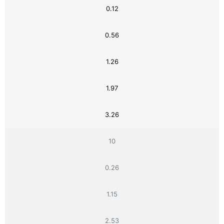
0.12
0.56
1.26
1.97
3.26
10
0.26
1.15
2.53