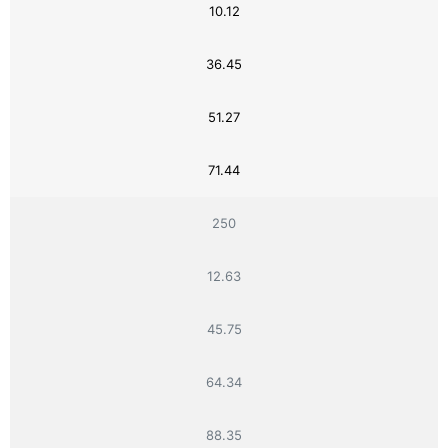
10.12
36.45
51.27
71.44
250
12.63
45.75
64.34
88.35