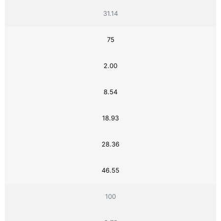
31.14
75
2.00
8.54
18.93
28.36
46.55
100