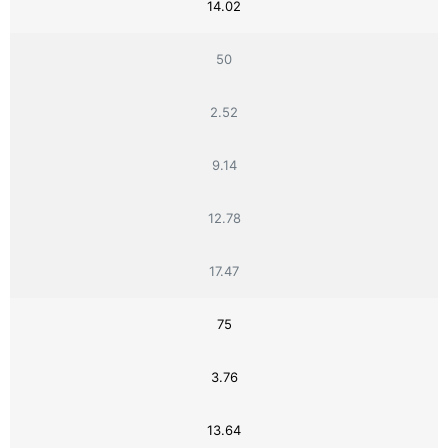
14.02
50
2.52
9.14
12.78
17.47
75
3.76
13.64