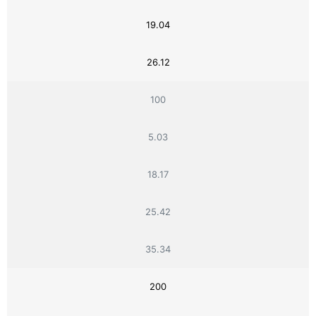
19.04
26.12
100
5.03
18.17
25.42
35.34
200