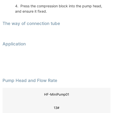
4. Press the compression block into the pump head,
and ensure it fixed.
The way of connection tube
Application
Pump Head and Flow Rate
HF-MiniPump01
13#