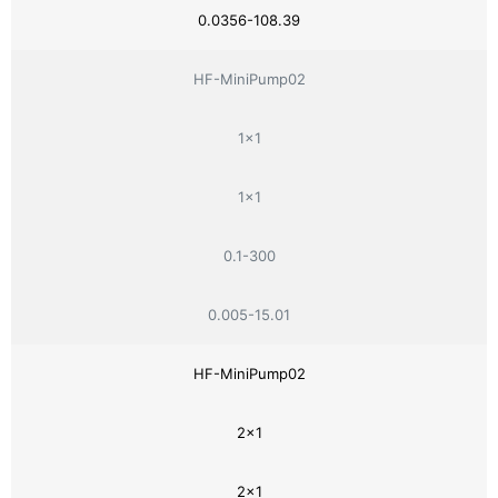
0.0356-108.39
HF-MiniPump02
1×1
1×1
0.1-300
0.005-15.01
HF-MiniPump02
2×1
2×1