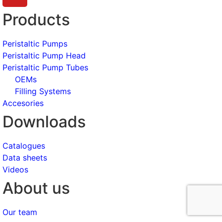
Products
Peristaltic Pumps
Peristaltic Pump Head
Peristaltic Pump Tubes
OEMs
Filling Systems
Accesories
Downloads
Catalogues
Data sheets
Videos
About us
Our team