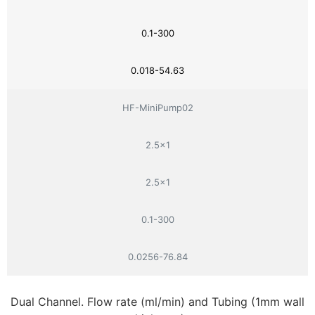
0.1-300
0.018-54.63
HF-MiniPump02
2.5×1
2.5×1
0.1-300
0.0256-76.84
Dual Channel. Flow rate (ml/min) and Tubing (1mm wall