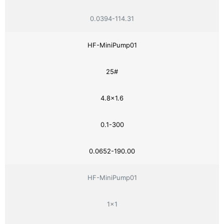
0.0394-114.31
HF-MiniPump01
25#
4.8×1.6
0.1-300
0.0652-190.00
HF-MiniPump01
1×1