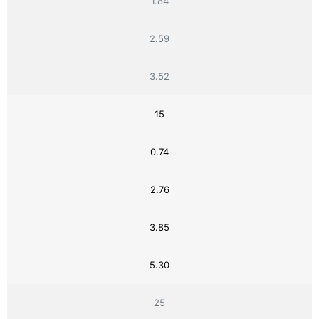
1.84
2.59
3.52
15
0.74
2.76
3.85
5.30
25