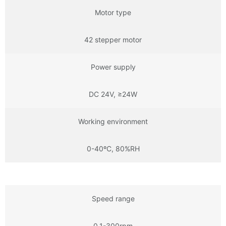
Motor type
42 stepper motor
Power supply
DC 24V, ≥24W
Working environment
0-40ºC, 80%RH
Speed range
0.1-300rpm