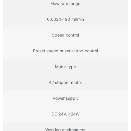
Flow rate range
0.0024-190 ml/min
Speed control
Preset speed or serial port control
Motor type
42 stepper motor
Power supply
DC 24V, ≥24W
Working environment