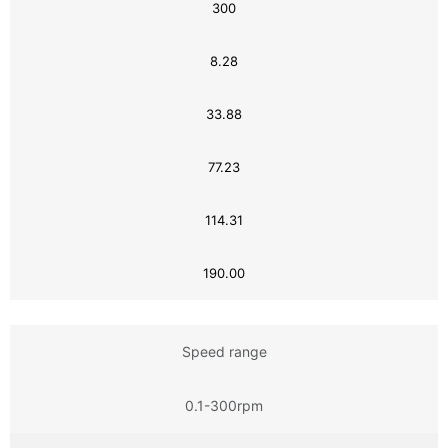
300
8.28
33.88
77.23
114.31
190.00
Speed range
0.1-300rpm