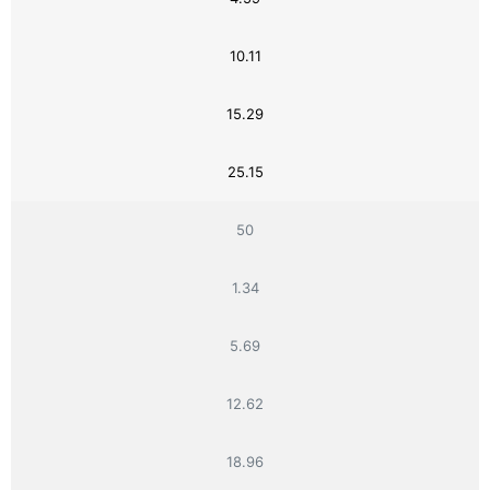
10.11
15.29
25.15
50
1.34
5.69
12.62
18.96