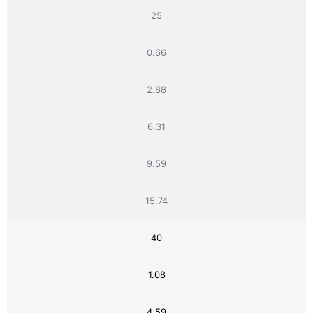
25
0.66
2.88
6.31
9.59
15.74
40
1.08
4.59