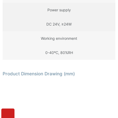
Power supply
DC 24V, ≥24W
Working environment
0-40ºC, 80%RH
Product Dimension Drawing (mm)