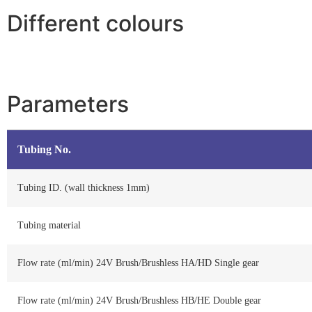
Different colours
Parameters
Tubing No.
Tubing ID. (wall thickness 1mm)
Tubing material
Flow rate (ml/min) 24V Brush/Brushless HA/HD Single gear
Flow rate (ml/min) 24V Brush/Brushless HB/HE Double gear