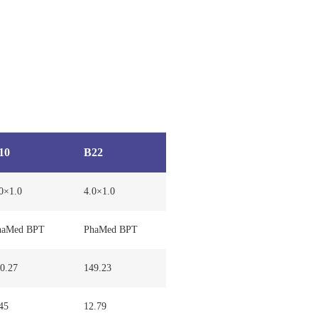
10
B22
0×1.0
4.0×1.0
haMed BPT
PhaMed BPT
0.27
149.23
45
12.79