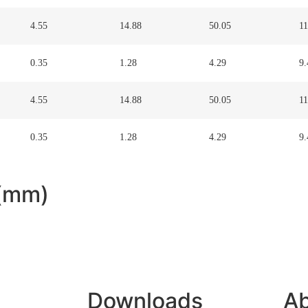
4.55
14.88
50.05
11
0.35
1.28
4.29
9.
4.55
14.88
50.05
11
0.35
1.28
4.29
9.
 (mm)
Downloads
Ab