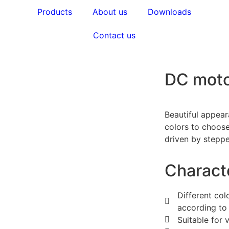
Products
About us
Downloads
Contact us
DC mot
Beautiful appear
colors to choose
driven by steppe
Characte
Different co
according to 
Suitable for 