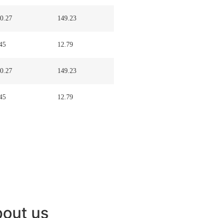
0.27
149.23
45
12.79
0.27
149.23
45
12.79
out us