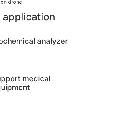
tion drone
 application
ochemical analyzer
pport medical
quipment