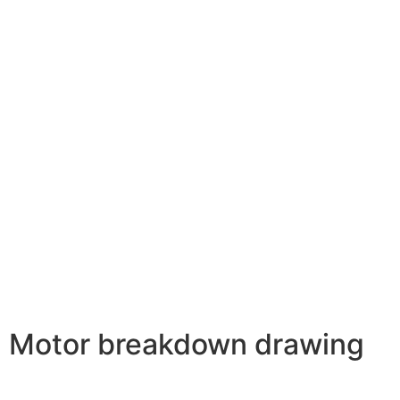
Motor breakdown drawing