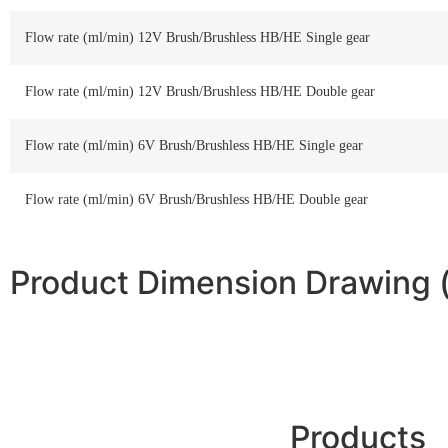
Flow rate (ml/min) 12V Brush/Brushless HB/HE Single gear
Flow rate (ml/min) 12V Brush/Brushless HB/HE Double gear
Flow rate (ml/min) 6V Brush/Brushless HB/HE Single gear
Flow rate (ml/min) 6V Brush/Brushless HB/HE Double gear
Product Dimension Drawing
Products