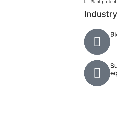
Plant protec
Industry
Bi
Su
e