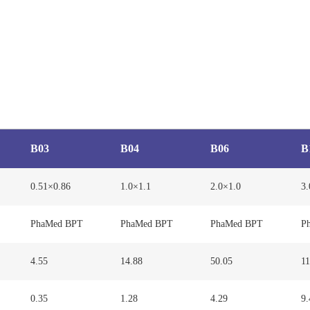
B03
B04
B06
B
0.51×0.86
1.0×1.1
2.0×1.0
3.
PhaMed BPT
PhaMed BPT
PhaMed BPT
P
4.55
14.88
50.05
11
0.35
1.28
4.29
9.