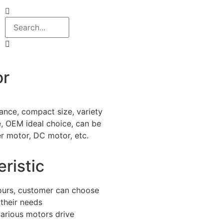
or
ance, compact size, variety
, OEM ideal choice, can be
r motor, DC motor, etc.
ristic
lours, customer can choose
their needs
various motors drive