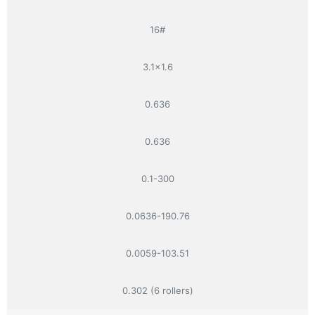
16#
3.1×1.6
0.636
0.636
0.1-300
0.0636-190.76
0.0059-103.51
0.302 (6 rollers)