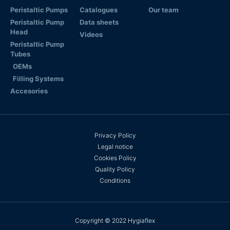
Peristaltic Pumps
Catalogues
Our team
Peristaltic Pump
Data sheets
Head
Videos
Peristaltic Pump
Tubes
OEMs
Filling Systems
Accesories
Privacy Policy
Legal notice
Cookies Policy
Quality Policy
Conditions
Copyright © 2022 Hygiaflex