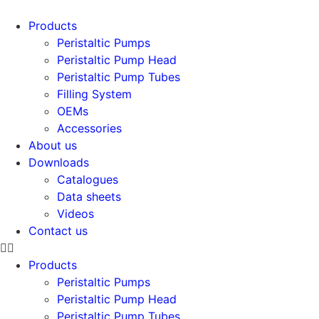
Products
Peristaltic Pumps
Peristaltic Pump Head
Peristaltic Pump Tubes
Filling System
OEMs
Accessories
About us
Downloads
Catalogues
Data sheets
Videos
Contact us
Products
Peristaltic Pumps
Peristaltic Pump Head
Peristaltic Pump Tubes