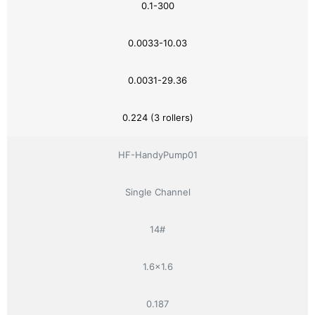
0.1-300
0.0033-10.03
0.0031-29.36
0.224 (3 rollers)
HF-HandyPump01
Single Channel
14#
1.6×1.6
0.187