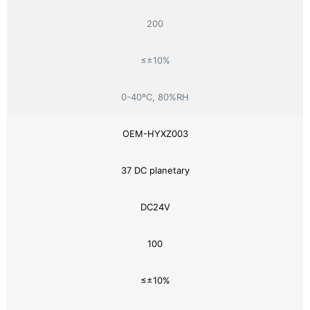
200
≤±10%
0-40ºC, 80%RH
OEM-HYXZ003
37 DC planetary
DC24V
100
≤±10%