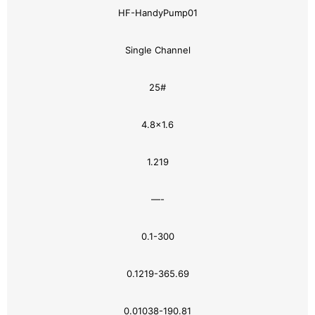
HF-HandyPump01
Single Channel
25#
4.8×1.6
1.219
—-
0.1-300
0.1219-365.69
0.01038-190.81