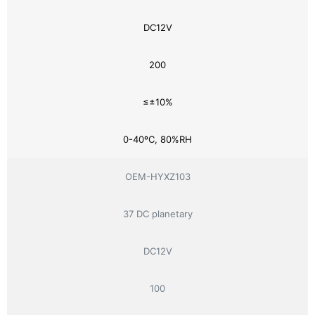
DC12V
200
≤±10%
0-40ºC, 80%RH
OEM-HYXZ103
37 DC planetary
DC12V
100