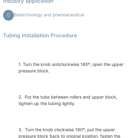
Industry application
Biotechnology and pharmaceutical
Tubing Installation Procedure
1. Turn the knob anticlockwise 180º, open the upper
pressure block.
2. Put the tube between rollers and upper block,
tighten up the tubing lightly.
3. Turn the knob clockwise 180º, put the upper
pressure block back to original position, fasten the