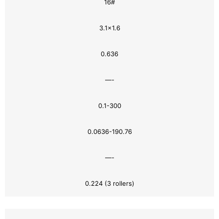
16#
3.1×1.6
0.636
—-
0.1-300
0.0636-190.76
—-
0.224 (3 rollers)