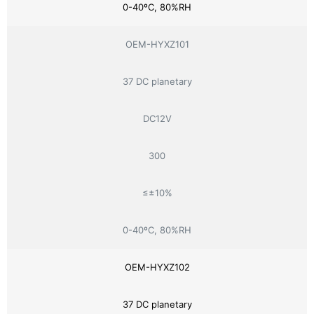
0-40ºC, 80%RH
OEM-HYXZ101
37 DC planetary
DC12V
300
≤±10%
0-40ºC, 80%RH
OEM-HYXZ102
37 DC planetary