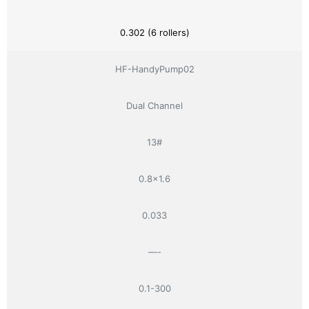
0.302 (6 rollers)
HF-HandyPump02
Dual Channel
13#
0.8×1.6
0.033
—-
0.1-300