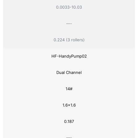
0.0033-10.03
—-
0.224 (3 rollers)
HF-HandyPump02
Dual Channel
14#
1.6×1.6
0.187
—-