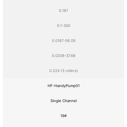
0.187
0.1-300
0.0187-56.09
0.0208-37.68
0.224 (3 rollers)
HF-HandyPump01
Single Channel
19#