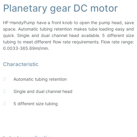
Planetary gear DC motor
HF-HandyPump have a front knob to open the pump head, save
space. Automatic tubing retention makes tube loading easy and
quick. Single and dual channel head available. 5 different size
tubing to meet different flow rate requirements. Flow rate range:
0.0033-365.69ml/min.
Characteristic
Automatic tubing retention
Single and dual channel head
5 different size tubing