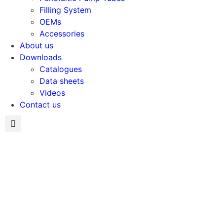
Filling System
OEMs
Accessories
About us
Downloads
Catalogues
Data sheets
Videos
Contact us