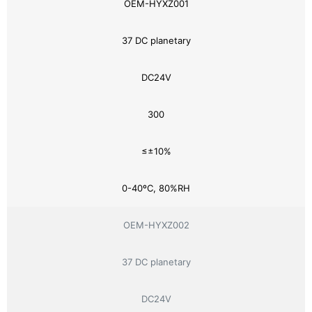
OEM-HYXZ001
37 DC planetary
DC24V
300
≤±10%
0-40ºC, 80%RH
OEM-HYXZ002
37 DC planetary
DC24V