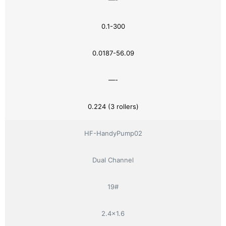
0.1-300
0.0187-56.09
—-
0.224 (3 rollers)
HF-HandyPump02
Dual Channel
19#
2.4×1.6