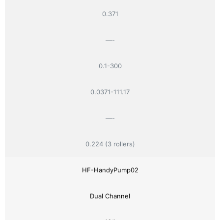
0.371
—-
0.1-300
0.0371-111.17
—-
0.224 (3 rollers)
HF-HandyPump02
Dual Channel