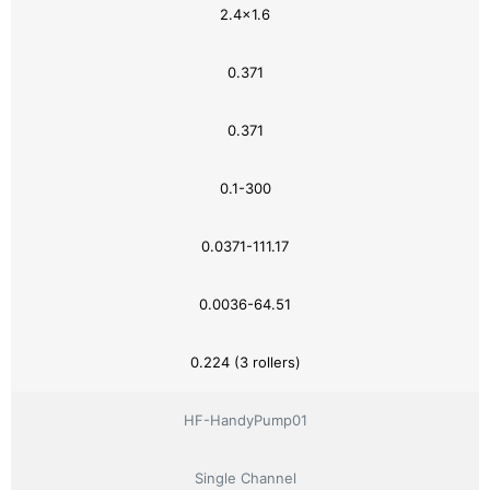
2.4×1.6
0.371
0.371
0.1-300
0.0371-111.17
0.0036-64.51
0.224 (3 rollers)
HF-HandyPump01
Single Channel