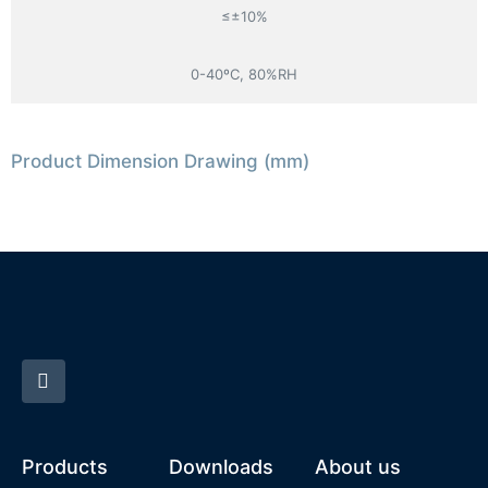
≤±10%
0-40ºC, 80%RH
Product Dimension Drawing (mm)
Products
Downloads
About us