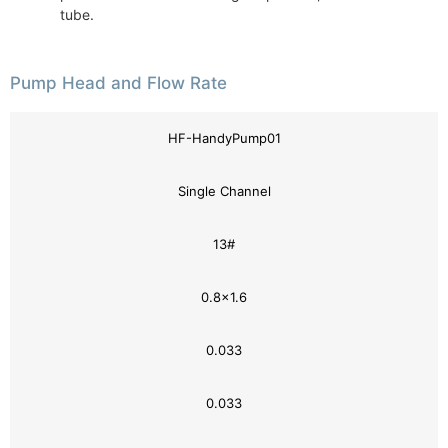
tube.
Pump Head and Flow Rate
HF-HandyPump01
Single Channel
13#
0.8×1.6
0.033
0.033