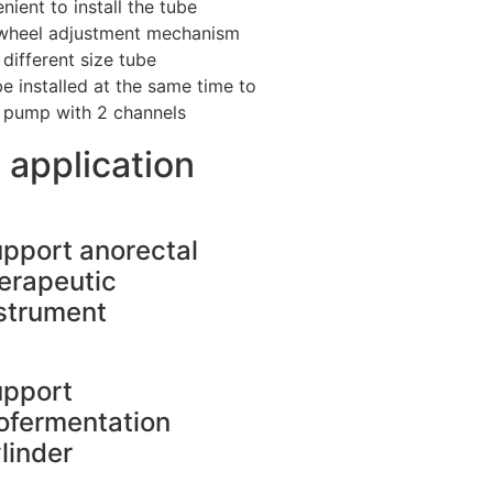
nient to install the tube
wheel adjustment mechanism
 different size tube
e installed at the same time to
e pump with 2 channels
 application
pport anorectal
erapeutic
strument
upport
ofermentation
linder