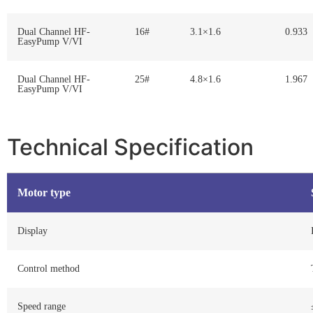
Dual Channel HF-
16#
3.1×1.6
0.933
EasyPump V/VI
Dual Channel HF-
25#
4.8×1.6
1.967
EasyPump V/VI
Technical Specification
Motor type
Display
Control method
Speed range