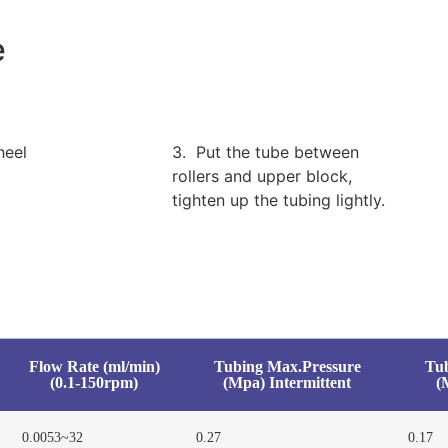
e
heel
3. Put the tube between
rollers and upper block,
tighten up the tubing lightly.
Flow Rate (ml/min)
Tubing Max.Pressure
Tu
(0.1-150rpm)
(Mpa) Intermittent
(
0.0053~32
0.27
0.17