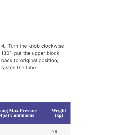
4. Turn the knob clockwise
180º, put the upper block
back to original position,
fasten the tube.
bing Max.Pressure
Weight
Mpa) Continuous
(kg)
0.6