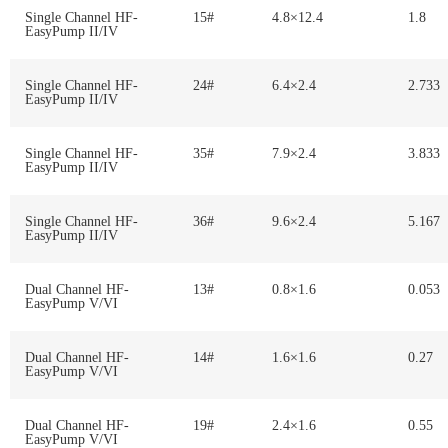
Single Channel HF-
15#
4.8×12.4
1.8
EasyPump II/IV
Single Channel HF-
24#
6.4×2.4
2.733
EasyPump II/IV
Single Channel HF-
35#
7.9×2.4
3.833
EasyPump II/IV
Single Channel HF-
36#
9.6×2.4
5.167
EasyPump II/IV
Dual Channel HF-
13#
0.8×1.6
0.053
EasyPump V/VI
Dual Channel HF-
14#
1.6×1.6
0.27
EasyPump V/VI
Dual Channel HF-
19#
2.4×1.6
0.55
EasyPump V/VI