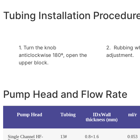
Tubing Installation Procedur
1. Turn the knob
2. Rubbing w
anticlockwise 180º, open the
adjustment.
upper block.
Pump Head and Flow Rate
Pump Head
Tubing
IDxWall
ml/r
thickness (mm)
Single Channel HF-
13#
0.8×1.6
0.053