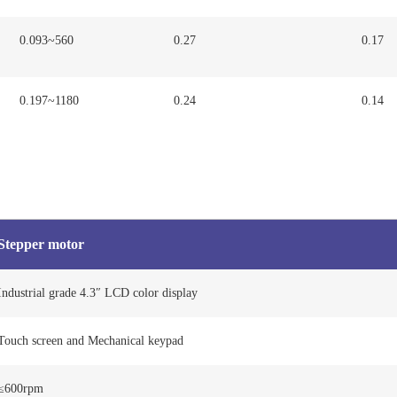
0.093~560
0.27
0.17
0.197~1180
0.24
0.14
Stepper motor
Industrial grade 4.3″ LCD color display
Touch screen and Mechanical keypad
≤600rpm