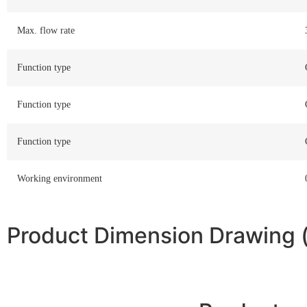
Max. flow rate
Function type
Function type
Function type
Working environment
Product Dimension Drawing