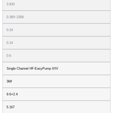
3.833
0.383~2300
0.24
0.14
0.6
Single Channel HF-EasyPump II/IV
36#
9.6×2.4
5.167