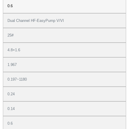
0.6
Dual Channel HF-EasyPump V/VI
25#
4.8×1.6
1.967
0.197~1180
0.24
0.14
0.6