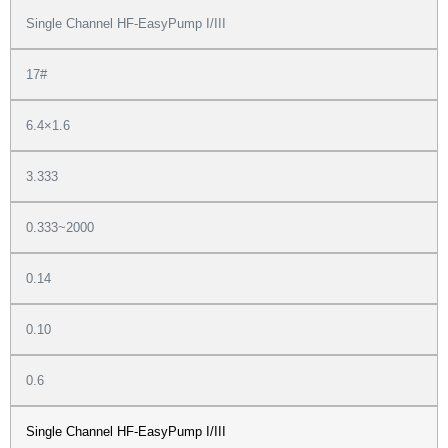
Single Channel HF-EasyPump I/III
17#
6.4×1.6
3.333
0.333~2000
0.14
0.10
0.6
Single Channel HF-EasyPump I/III