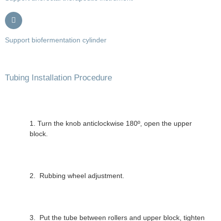
Support biofermentation cylinder
Tubing Installation Procedure
1. Turn the knob anticlockwise 180º, open the upper
block.
2. Rubbing wheel adjustment.
3. Put the tube between rollers and upper block, tighten