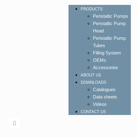
PRODUCTS
Peristaltic Pumps
Peristaltic Pump
Head
Peristaltic Pump
Tubes
Filling System
OEMs
Accessories
ABOUT US
DOWNLOADS
Catalogues
Data sheets
Videos
CONTACT US