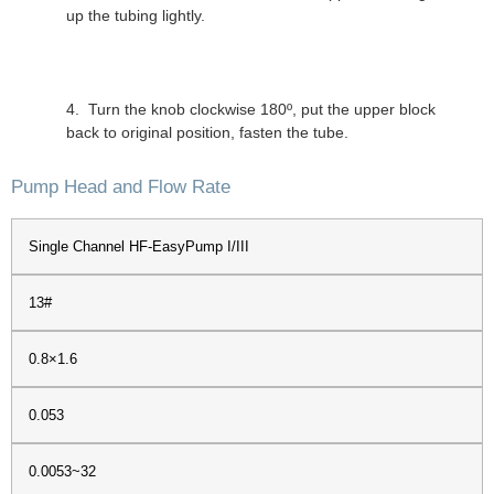
up the tubing lightly.
4. Turn the knob clockwise 180º, put the upper block
back to original position, fasten the tube.
Pump Head and Flow Rate
Single Channel HF-EasyPump I/III
13#
0.8×1.6
0.053
0.0053~32