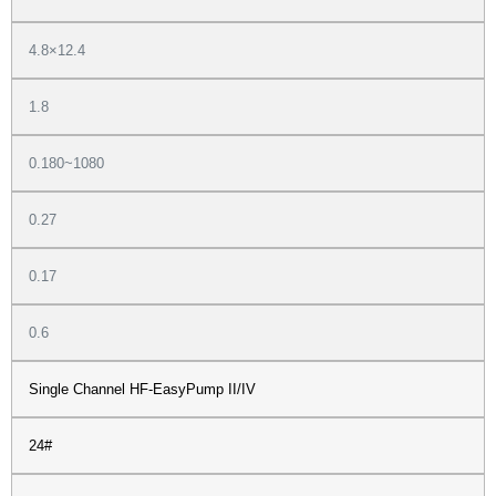
4.8×12.4
1.8
0.180~1080
0.27
0.17
0.6
Single Channel HF-EasyPump II/IV
24#