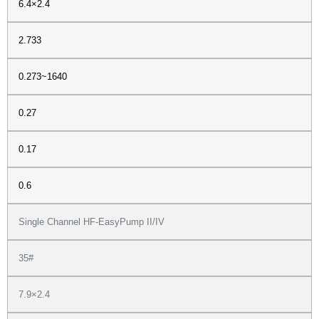
6.4×2.4
2.733
0.273~1640
0.27
0.17
0.6
Single Channel HF-EasyPump II/IV
35#
7.9×2.4