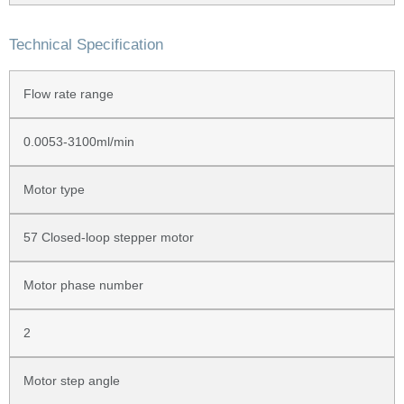
Technical Specification
Flow rate range
0.0053-3100ml/min
Motor type
57 Closed-loop stepper motor
Motor phase number
2
Motor step angle