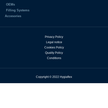
OEMs
Filling Systems
Accesories
Privacy Policy
Legal notice
Cookies Policy
Quality Policy
Conditions
Copyright © 2022 Hygiaflex