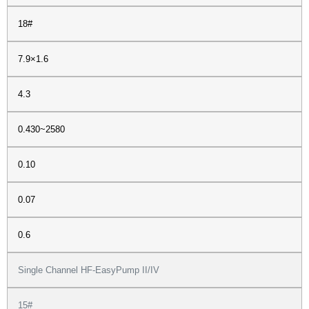
18#
7.9×1.6
4.3
0.430~2580
0.10
0.07
0.6
Single Channel HF-EasyPump II/IV
15#