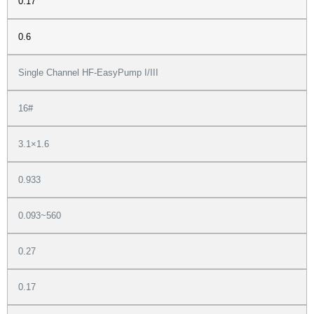
0.17
0.6
Single Channel HF-EasyPump I/III
16#
3.1×1.6
0.933
0.093~560
0.27
0.17