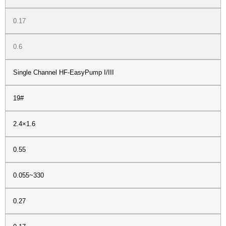
0.17
0.6
Single Channel HF-EasyPump I/III
19#
2.4×1.6
0.55
0.055~330
0.27