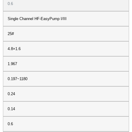
0.6
Single Channel HF-EasyPump I/III
25#
4.8×1.6
1.967
0.197~1180
0.24
0.14
0.6