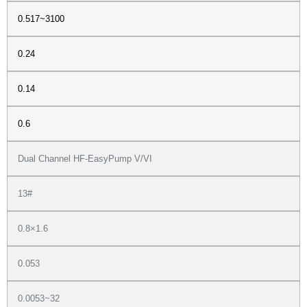
0.517~3100
0.24
0.14
0.6
Dual Channel HF-EasyPump V/VI
13#
0.8×1.6
0.053
0.0053~32