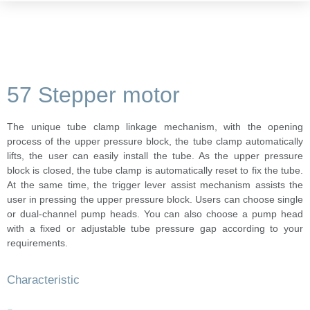
57 Stepper motor
The unique tube clamp linkage mechanism, with the opening
process of the upper pressure block, the tube clamp automatically
lifts, the user can easily install the tube. As the upper pressure
block is closed, the tube clamp is automatically reset to fix the tube.
At the same time, the trigger lever assist mechanism assists the
user in pressing the upper pressure block. Users can choose single
or dual-channel pump heads. You can also choose a pump head
with a fixed or adjustable tube pressure gap according to your
requirements.
Characteristic