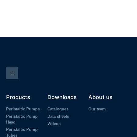
Products
Downloads
About us
Peristaltic Pumps
Catalogues
Our team
Peristaltic Pump
Data sheets
Head
Videos
Peristaltic Pump
Tubes