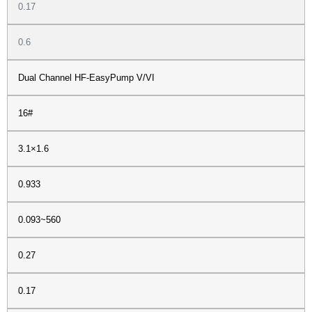
0.17
0.6
Dual Channel HF-EasyPump V/VI
16#
3.1×1.6
0.933
0.093~560
0.27
0.17