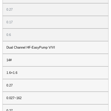
0.27
0.17
0.6
Dual Channel HF-EasyPump V/VI
14#
1.6×1.6
0.27
0.027~162
0.27