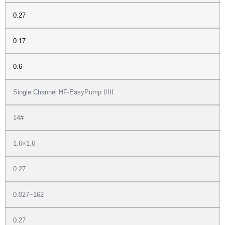
0.27
0.17
0.6
Single Channel HF-EasyPump I/III
14#
1.6×1.6
0.27
0.027~162
0.27