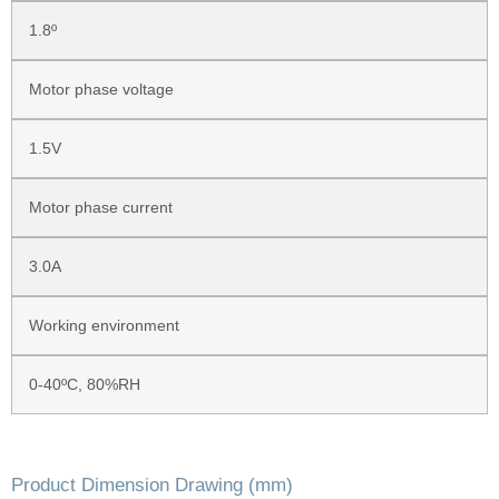
1.8º
Motor phase voltage
1.5V
Motor phase current
3.0A
Working environment
0-40ºC, 80%RH
Product Dimension Drawing (mm)