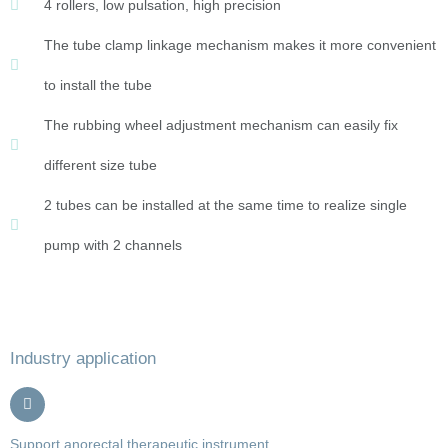
4 rollers, low pulsation, high precision
The tube clamp linkage mechanism makes it more convenient
to install the tube
The rubbing wheel adjustment mechanism can easily fix
different size tube
2 tubes can be installed at the same time to realize single
pump with 2 channels
Industry application
Support anorectal therapeutic instrument