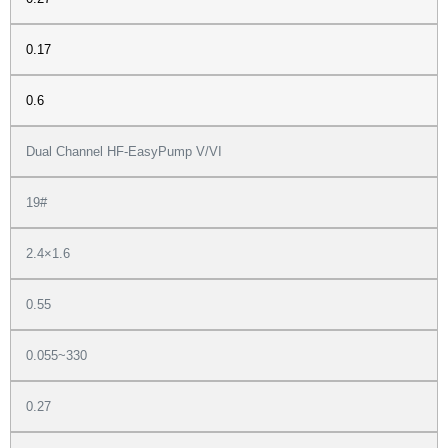
0.17
0.6
Dual Channel HF-EasyPump V/VI
19#
2.4×1.6
0.55
0.055~330
0.27