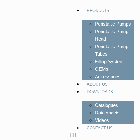
PRODUCTS
Peristaltic Pumps
Peristaltic Pump
Head
Peristaltic Pump
Tubes
Filling System
OEMs
Accessories
ABOUT US
DOWNLOADS
Catalogues
Data sheets
Videos
CONTACT US